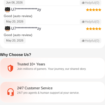
Helpful(0)
Jun 06, 2026
U7***************zy
Good (auto review)
Helpful(0)
May 20, 2026
U7***************zy
Good (auto review)
Helpful(0)
May 20, 2026
Why Choose Us?
Trusted 10+ Years
Join millions of gamers. Your journey, our shared story.
24/7 Customer Service
24/7 pro agents & human support at your service.