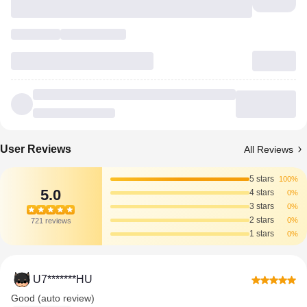
User Reviews
All Reviews
5 stars
100%
5.0
4 stars
0%
3 stars
0%
2 stars
0%
721 reviews
1 stars
0%
U7*******HU
Good (auto review)