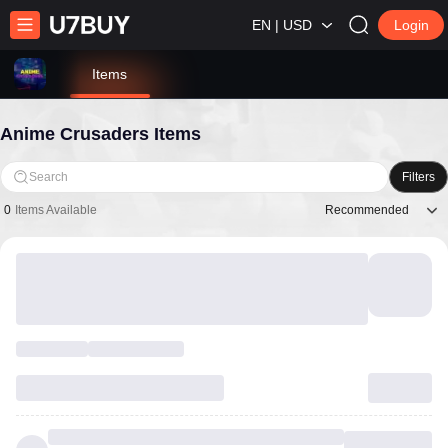
EN | USD
Login
Items
Anime Crusaders Items
Search
Filters
Recommended
0
Items Available