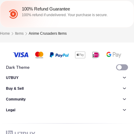
100% Refund Guarantee
100% refund if undelivered. Your purchase is secure.
Home
Items
Anime Crusaders Items
Dark Theme
U7BUY
Buy & Sell
Community
Legal