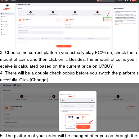
3. Choose the correct platform you actually play FC26 on, check the a
mount of coins and then click on it. Besides, the amount of coins you r
eceive is calculated based on the current price on U7BUY.
4. There will be a double check popup before you switch the platform s
uccefully. Click [Change]
5. The platform of your order will be changed after you go through the