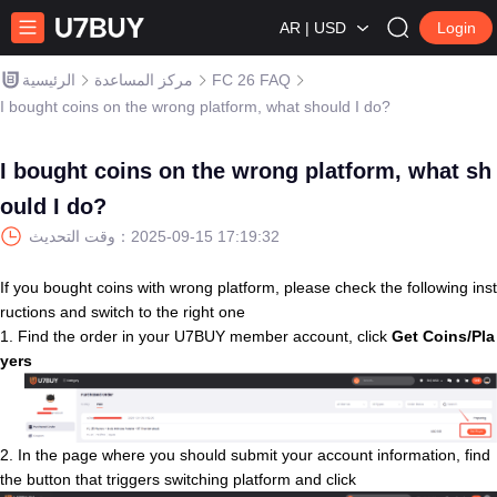
AR | USD
Login
الرئيسية
مركز المساعدة
FC 26 FAQ
I bought coins on the wrong platform, what should I do?
I bought coins on the wrong platform, what sh
ould I do?
وقت التحديث：
2025-09-15 17:19:32
If you bought coins with wrong platform, please check the following inst
ructions and switch to the right one
1. Find the order in your U7BUY member account, click
Get Coins/Pla
yers
2. In the page where you should submit your account information, find
the button that triggers switching platform and click