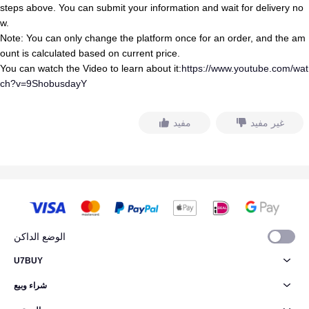
steps above. You can submit your information and wait for delivery no
w.
Note: You can only change the platform once for an order, and the am
ount is calculated based on current price.
You can watch the Video to learn about it:
https://www.youtube.com/wat
ch?v=9ShobusdayY
مفيد
غير مفيد
الوضع الداكن
U7BUY
شراء وبيع