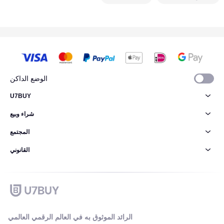
الوضع الداكن
U7BUY
شراء وبيع
المجتمع
القانوني
الرائد الموثوق به في العالم الرقمي العالمي