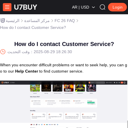
AR | USD
Login
الرئيسية
مركز المساعدة
FC 26 FAQ
How do I contact Customer Service?
How do I contact Customer Service?
وقت التحديث：
2025-08-29 18:26:30
When you encounter difficult problems or want to seek help, you can g
o to our
Help Center
to find customer service.