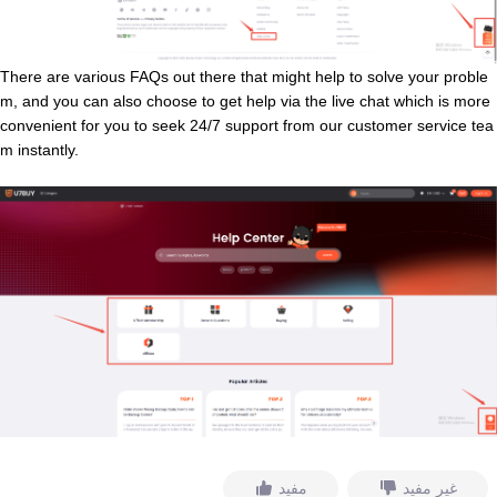
There are various FAQs out there that might help to solve your proble
m, and you can also choose to get help via the live chat which is more
convenient for you to seek 24/7 support from our customer service tea
m instantly.
مفيد
غير مفيد