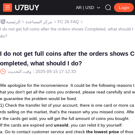
AR | USD
Login
الرئيسية
مركز المساعدة
FC 26 FAQ
I do not get full coins after the orders shows Completed, what should I
do?
I do not get full coins after the orders shows C
ompleted, what should I do?
وقت التحديث：
2025-09-15 17:12:33
We apologize for the inconvenience. It could be the following reasons t
hat you don't get all the coins you ordered, please read carefully and w
e guarantee the problem would be fixed.
1) Check the transfer list of your account, there is one card or more ca
rds selling on the market, that's the reason why you missed coins. Afte
r the cards get sold, you will get the full amount of coins you bought.
If the cards are expired and
unsold
, you can relist it by yourself:
a. Go to contact customer service and check
the lowest price
of thos