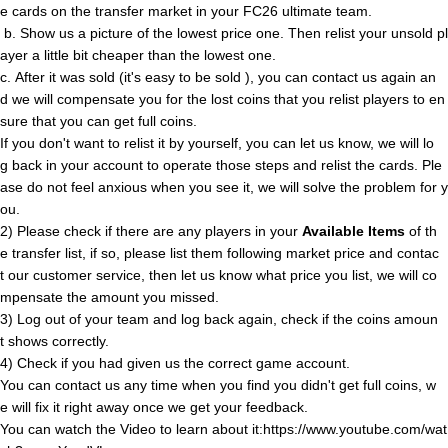
e cards on the transfer market in your FC26 ultimate team.
b. Show us a picture of the lowest price one. Then relist your unsold pl
ayer a little bit cheaper than the lowest one.
c. After it was sold (it's easy to be sold ), you can contact us again an
d we will compensate you for the lost coins that you relist players to en
sure that you can get full coins.
If you don't want to relist it by yourself, you can let us know, we will lo
g back in your account to operate those steps and relist the cards. Ple
ase do not feel anxious when you see it, we will solve the problem for y
ou.
2) Please check if there are any players in your
Available Items
of th
e transfer list, if so, please list them following market price and contac
t our customer service, then let us know what price you list, we will co
mpensate the amount you missed.
3) Log out of your team and log back again, check if the coins amoun
t shows correctly.
4) Check if you had given us the correct game account.
You can contact us any time when you find you didn't get full coins, w
e will fix it right away once we get your feedback.
You can watch the Video to learn about it:https://www.youtube.com/wat