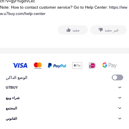
ch?v=gyrYugdVLec
Note: How to contact customer service? Go to Help Center:
https://ww
w.u7buy.com/help-center
مفيد
غير مفيد
الوضع الداكن
U7BUY
شراء وبيع
المجتمع
القانوني