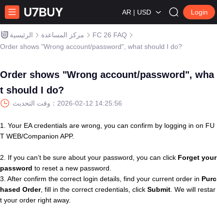
AR | USD
Login
الرئيسية
مركز المساعدة
FC 26 FAQ
Order shows "Wrong account/password", what should I do?
Order shows "Wrong account/password", wha
t should I do?
وقت التحديث：
2026-02-12 14:25:56
1. Your EA credentials are wrong, you can confirm by logging in on FU
T WEB/Companion APP.
2. If you can’t be sure about your password, you can click
Forget your
password
to reset a new password.
3. After confirm the correct login details, find your current order in
Purc
hased
Order
, fill in the correct credentials, click
Submit
. We will restar
t your order right away.