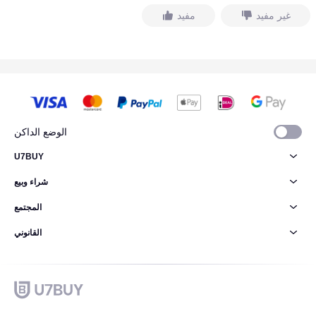
مفيد
غير مفيد
الوضع الداكن
U7BUY
شراء وبيع
المجتمع
القانوني