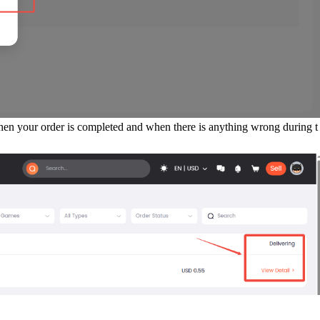
when your order is completed and when there is anything wrong during t