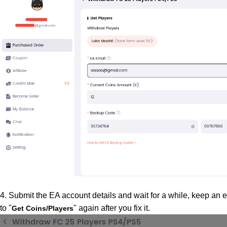
4. Submit the EA account details and wait for a while, keep an ey
to "
" again after you fix it.
Get Coins/Players