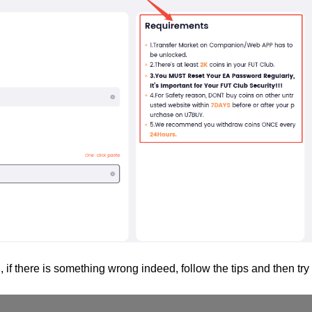
, if there is something wrong indeed, follow the tips and then try