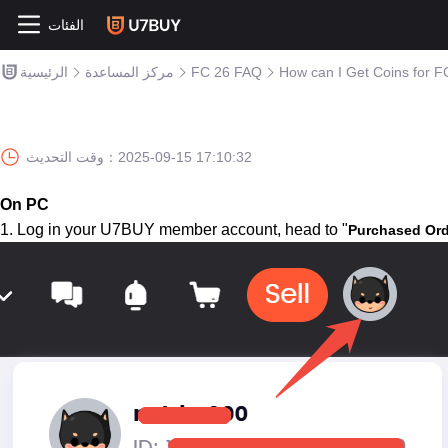
الفئات
الرئيسية
مركز المساعدة
FC 26 FAQ
How can I Get Coins for F
وقت التحديث：
2025-09-15 17:10:32
On PC
1. Log in your U7BUY member account, head to "
Purchased Ord