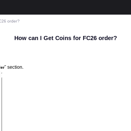
C26 order?
How can I Get Coins for FC26 order?
" section.
er