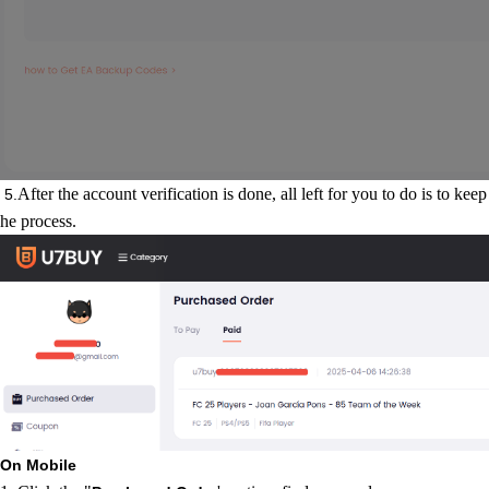
After the account verification is done, all left for you to do is to kee
5.
he process.
On Mobile