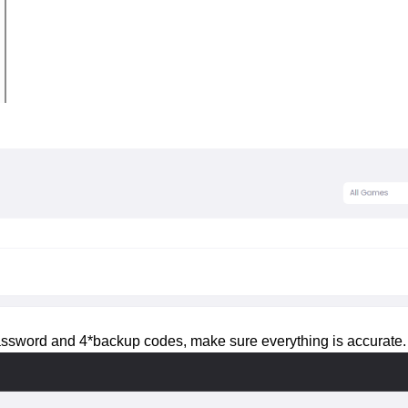
 password and 4*backup codes, make sure everything is accurate.