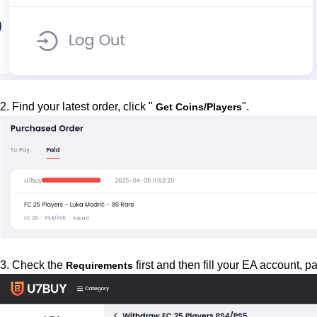
2. Find your latest order, click "
".
Get Coins/Players
3. Check the
first and then fill your EA account,
Requirements