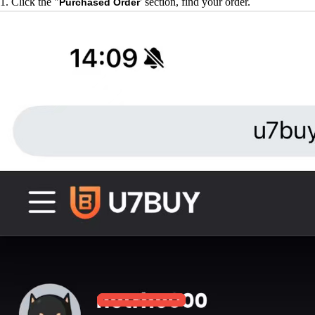
1. Click the "
' section, find your order.
Purchased Order