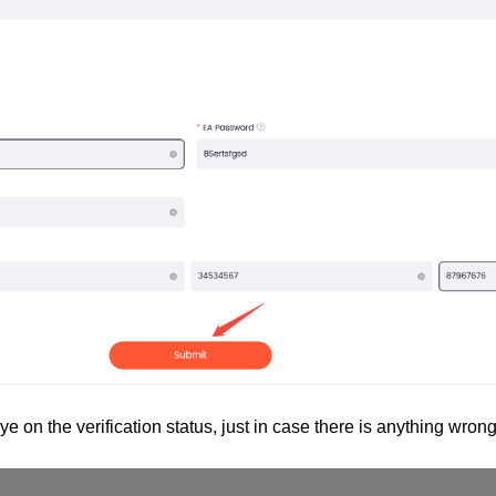
e on the verification status, just in case there is anything wrong