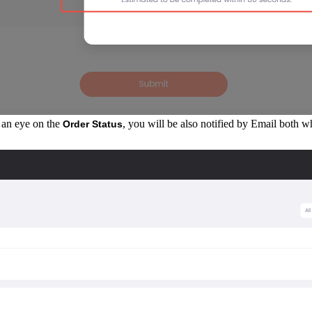
p an eye on the
, you will be also notified by Email both 
Order Status