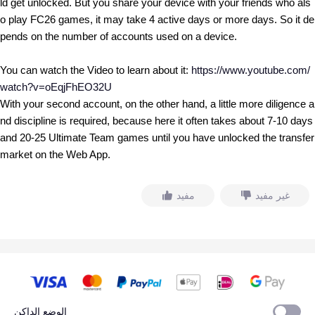
ld get unlocked. But you share your device with your friends who als
o play FC26 games, it may take 4 active days or more days. So it de
pends on the number of accounts used on a device.
You can watch the Video to learn about it:
https://www.youtube.com/
watch?v=oEqjFhEO32U
With your second account, on the other hand, a little more diligence a
nd discipline is required, because here it often takes about 7-10 days
and 20-25 Ultimate Team games until you have unlocked the transfer
market on the Web App.
مفيد
غير مفيد
الوضع الداكن