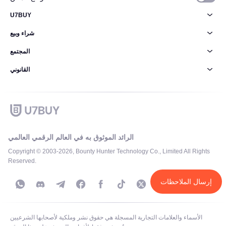
U7BUY
شراء وبيع
المجتمع
القانوني
الرائد الموثوق به في العالم الرقمي العالمي
Copyright © 2003-2026, Bounty Hunter Technology Co., Limited All Rights
Reserved.
إرسال الملاحظات
الأسماء والعلامات التجارية المسجلة هي حقوق نشر وملكية لأصحابها الشرعيين