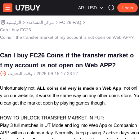
AR | USD
Login
الرئيسية
مركز المساعدة
FC 26 FAQ
Can I buy FC26
Coins if the transfer market of my account is not open on Web APP?
Can I buy FC26 Coins if the transfer market o
f my account is not open on Web APP?
وقت التحديث：
2025-09-15 17:23:27
Unfortunately not
,
, not onl
ALL coins delivery is made on Web App
y on our website, it works the same way on any other coins store. Yo
u can get the market open by playing games though.
HOW TO UNLOCK TRANSFER MARKET IN FUT:
Play 3 full matches in UT Mode and log into Web App or Companion
APP within a calendar day. Normally, keep playing 2 active days wou