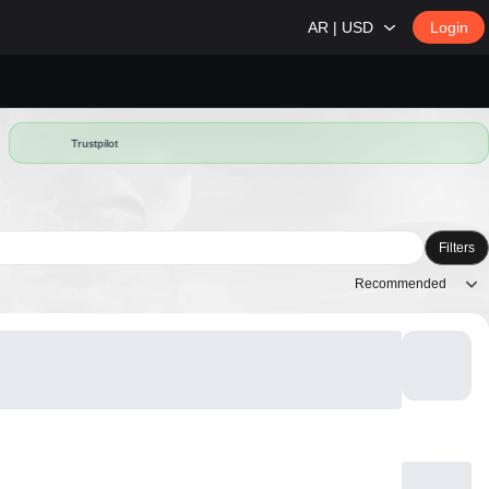
AR | USD
Login
Trustpilot
Filters
Recommended