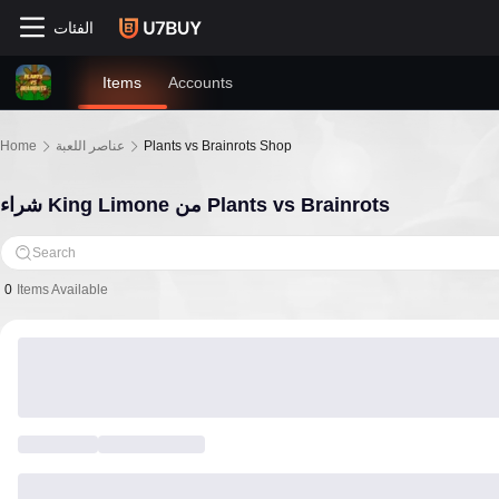
الفئات
Items
Accounts
Home
عناصر اللعبة
Plants vs Brainrots Shop
شراء King Limone من Plants vs Brainrots
Search
0
Items Available