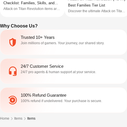
Checklist: Families, Skills, and
Best Families Tier List
Attack on Titan Revolution items are
Seller Notes
Discover the ultimate Attack on Titan
worth checking by route before price.
Revolution family tier list from this
Buy only when the listing makes the
guide, we have ranked them from S
family, skill route, progress state, item
Why Choose Us?
tier to D tiers so you can find your
type, and seller notes clear enough to
best bloodline now!
compare. Wait or skip when a listing
Trusted 10+ Years
only says r
Join millions of gamers. Your journey, our shared story.
24/7 Customer Service
24/7 pro agents & human support at your service.
100% Refund Guarantee
100% refund if undelivered. Your purchase is secure.
Home
Items
Items