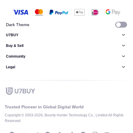
Dark Theme
U7BUY
Buy & Sell
Community
Legal
Trusted Pioneer in Global Digital World
Copyright © 2003-2026, Bounty Hunter Technology Co., Limited All Rights
Reserved.