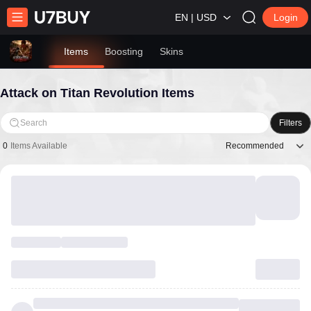
EN | USD
Login
Items
Boosting
Skins
Attack on Titan Revolution Items
Search
Filters
Recommended
0
Items Available