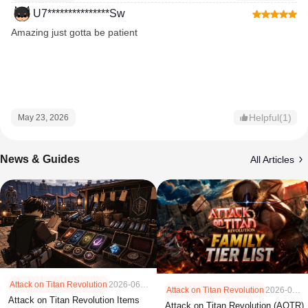
U7***************Sw
Amazing just gotta be patient
Helpful(1)
May 23, 2026
News & Guides
All Articles
Attack on Titan Revolution
2026-06-30
Attack on Titan Revolution
2026-05-11
Attack on Titan Revolution Items
Attack on Titan Revolution (AOTR)