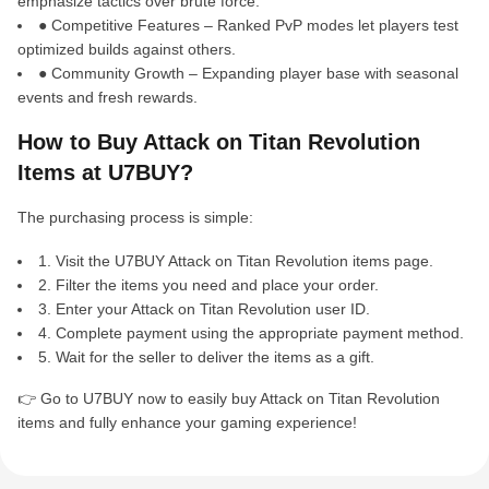
emphasize tactics over brute force.
● Competitive Features – Ranked PvP modes let players test
optimized builds against others.
● Community Growth – Expanding player base with seasonal
events and fresh rewards.
How to Buy Attack on Titan Revolution
Items at U7BUY?
The purchasing process is simple:
1. Visit the U7BUY Attack on Titan Revolution items page.
2. Filter the items you need and place your order.
3. Enter your Attack on Titan Revolution user ID.
4. Complete payment using the appropriate payment method.
5. Wait for the seller to deliver the items as a gift.
👉 Go to U7BUY now to easily buy Attack on Titan Revolution
items and fully enhance your gaming experience!