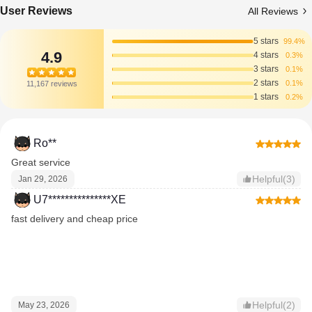
User Reviews
All Reviews
5 stars
99.4%
4.9
4 stars
0.3%
3 stars
0.1%
2 stars
0.1%
11,167 reviews
1 stars
0.2%
Ro**
Great service
Helpful(3)
Jan 29, 2026
U7***************XE
fast delivery and cheap price
Helpful(2)
May 23, 2026