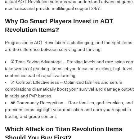
actual AOT Revolution veterans who understand advanced game
mechanics and provide multilingual support 24/7.
Why Do Smart Players Invest in AOT
Revolution Items?
Progression in AOT Revolution is challenging, and the right items
are the difference between surviving and thriving:
⏳ Time-Saving Advantage – Prestige levels and rare spins can
take weeks of grinding. Items let you focus on exciting, high-level
content instead of repetitive farming.
⚔️ Combat Effectiveness – Optimized families and serum
combinations dramatically boost your survival and damage output
in raids and PvP battles.
👑 Community Recognition – Rare families, god-tier skins, and
premium items highlight your dedication and earn you respect in
trading and group content.
Which Attack on Titan Revolution Items
Should You Buy First?