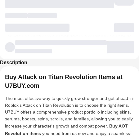
Description
Buy Attack on Titan Revolution Items at
U7BUY.com
The most effective way to quickly grow stronger and get ahead in
Roblox's Attack on Titan Revolution is to choose the right items.
U7BUY offers a comprehensive product portfolio including skins,
serums, boosts, spins, scrolls, and families, allowing you to easily
increase your character's growth and combat power.
Buy AOT
Revolution items
you need from us now and enjoy a seamless