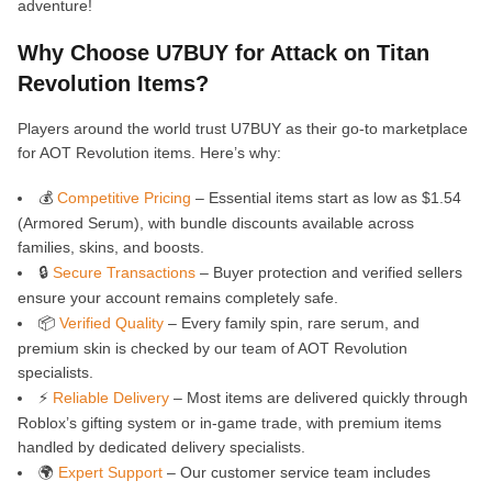
adventure!
Why Choose U7BUY for Attack on Titan
Revolution Items?
Players around the world trust U7BUY as their go-to marketplace
for AOT Revolution items. Here’s why:
💰
Competitive Pricing
– Essential items start as low as $1.54
(Armored Serum), with bundle discounts available across
families, skins, and boosts.
🔒
Secure Transactions
– Buyer protection and verified sellers
ensure your account remains completely safe.
📦
Verified Quality
– Every family spin, rare serum, and
premium skin is checked by our team of AOT Revolution
specialists.
⚡
Reliable Delivery
– Most items are delivered quickly through
Roblox’s gifting system or in-game trade, with premium items
handled by dedicated delivery specialists.
🌍
Expert Support
– Our customer service team includes