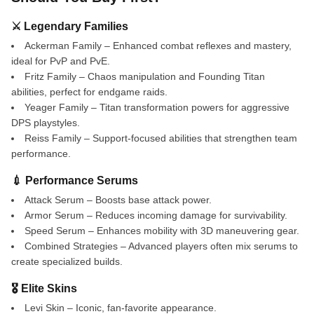
⚔️ Legendary Families
Ackerman Family – Enhanced combat reflexes and mastery,
ideal for PvP and PvE.
Fritz Family – Chaos manipulation and Founding Titan
abilities, perfect for endgame raids.
Yeager Family – Titan transformation powers for aggressive
DPS playstyles.
Reiss Family – Support-focused abilities that strengthen team
performance.
💉 Performance Serums
Attack Serum – Boosts base attack power.
Armor Serum – Reduces incoming damage for survivability.
Speed Serum – Enhances mobility with 3D maneuvering gear.
Combined Strategies – Advanced players often mix serums to
create specialized builds.
🎖️ Elite Skins
Levi Skin – Iconic, fan-favorite appearance.