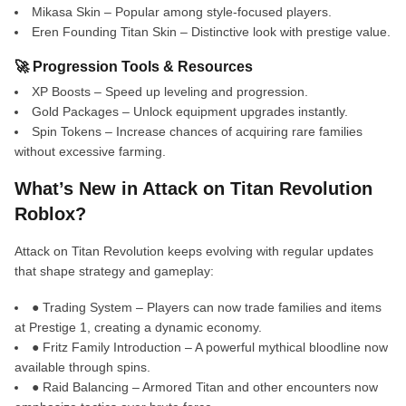
Mikasa Skin – Popular among style-focused players.
Eren Founding Titan Skin – Distinctive look with prestige value.
🚀 Progression Tools & Resources
XP Boosts – Speed up leveling and progression.
Gold Packages – Unlock equipment upgrades instantly.
Spin Tokens – Increase chances of acquiring rare families
without excessive farming.
What’s New in Attack on Titan Revolution
Roblox?
Attack on Titan Revolution keeps evolving with regular updates
that shape strategy and gameplay:
● Trading System – Players can now trade families and items
at Prestige 1, creating a dynamic economy.
● Fritz Family Introduction – A powerful mythical bloodline now
available through spins.
● Raid Balancing – Armored Titan and other encounters now