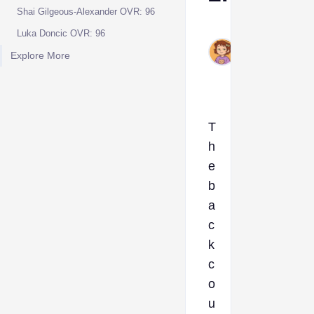
Shai Gilgeous-Alexander OVR: 96
Ava
Luka Doncic OVR: 96
Dec
Explore More
25,
2024
T
h
e
b
a
c
k
c
o
u