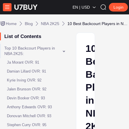
EN | USD
Login
Home
Blog
NBA 2K25
10 Best Backcourt Players in NBA 2K25
List of Contents
10
Top 10 Backcourt Players in
NBA 2K25:
Best
Ja Morant OVR: 91
Backcour
Damian Lillard OVR: 91
Kyrie Irving OVR: 92
Players
Jalen Brunson OVR: 92
in
Devin Booker OVR: 93
Anthony Edwards OVR: 93
NBA
Donovan Mitchell OVR: 93
2K25
Stephen Curry OVR: 95