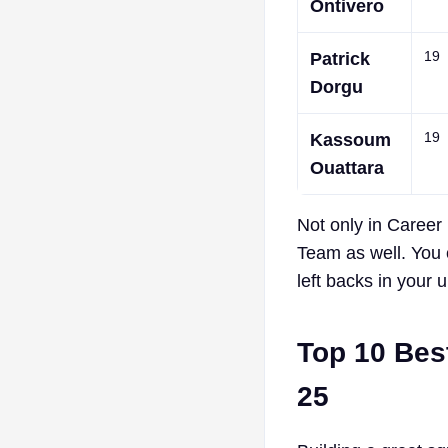
Ontivero
19
Patrick
Dorgu
19
Kassoum
Ouattara
Not only in Career 
Team as well. You
left backs in your 
Top 10 Bes
25