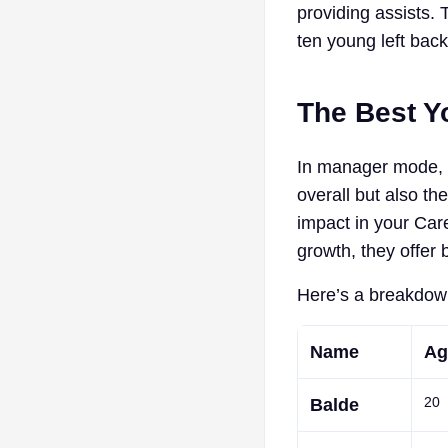
providing assists. 
ten young left bac
The Best Y
In manager mode, 
overall but also th
impact in your Car
growth, they offer 
Here’s a breakdown
Name
Ag
20
Balde