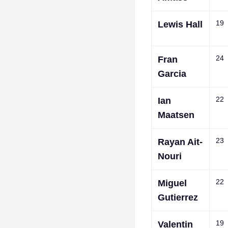
19
Lewis Hall
24
Fran
Garcia
22
Ian
Maatsen
23
Rayan Ait-
Nouri
22
Miguel
Gutierrez
19
Valentin