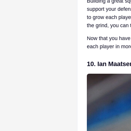
Building a great sq
support your defen
to grow each player 
the grind, you can 
Now that you have 
each player in mor
10. Ian Maatse