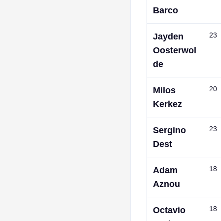
Barco
23
Jayden
Oosterwol
de
20
Milos
Kerkez
23
Sergino
Dest
18
Adam
Aznou
18
Octavio