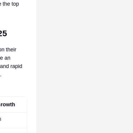
e the top
25
n their
ke an
 and rapid
.
rowth
8