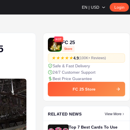
EN | USD
Login
HOT
FC 25
5
Store
4.9
(100K+ Reviews)
Safe & Fast Delivery
24/7 Customer Support
Best Price Guarantee
FC 25 Store
RELATED NEWS
View More
Top 7 Best Cards To Use