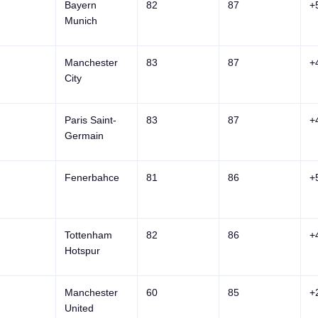
Bayern
82
87
+
Munich
Manchester
83
87
+
City
Paris Saint-
83
87
+
Germain
Fenerbahce
81
86
+
Tottenham
82
86
+
Hotspur
Manchester
60
85
+
United