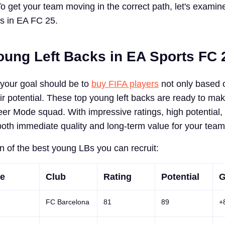
To get your team moving in the correct path, let's examin
ks in EA FC 25.
oung Left Backs in EA Sports FC 
your goal should be to
buy FIFA players
not only based o
eir potential. These top young left backs are ready to ma
eer Mode squad. With impressive ratings, high potential,
both immediate quality and long-term value for your team
 of the best young LBs you can recruit:
e
Club
Rating
Potential
G
FC Barcelona
81
89
+