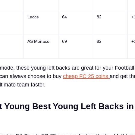
Lecce
64
82
+
AS Monaco
69
82
+
mode, these young left backs are great for your Football
 can always choose to buy
cheap FC 25 coins
and get t
ultimate team faster.
t Young Best Young Left Backs i