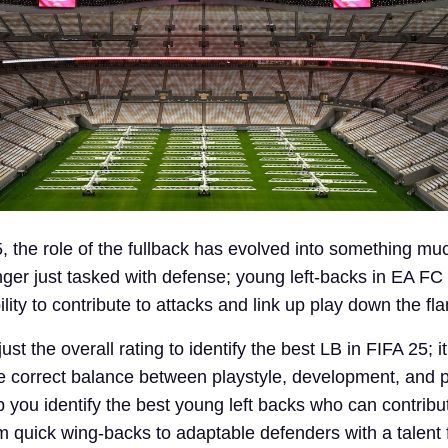
, the role of the fullback has evolved into something m
onger just tasked with defense; young left-backs in EA F
lity to contribute to attacks and link up play down the fla
ust the overall rating to identify the best LB in FIFA 25; i
he correct balance between playstyle, development, and p
elp you identify the best young left backs who can contribu
m quick wing-backs to adaptable defenders with a talent 