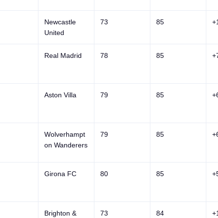
Newcastle
73
85
+
United
Real Madrid
78
85
+
Aston Villa
79
85
+
Wolverhampt
79
85
+
on Wanderers
Girona FC
80
85
+
Brighton &
73
84
+