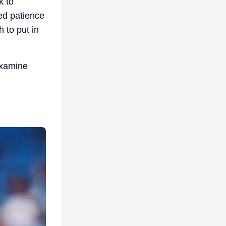
k to
ed patience
h to put in
examine