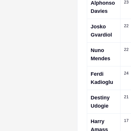
23
Alphonso
Davies
22
Josko
Gvardiol
22
Nuno
Mendes
24
Ferdi
Kadioglu
21
Destiny
Udogie
17
Harry
Amass