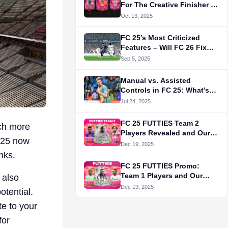
For The Creative Finisher in
FC 25's Evolution
Oct 13, 2025
FC 25’s Most Criticized
Features – Will FC 26 Fix
Them?
Sep 5, 2025
Manual vs. Assisted
Controls in FC 25: What’s
Actually Better?
Jul 24, 2025
FC 25 FUTTIES Team 2
uch more
Players Revealed and Our
C 25 now
Top 5 Picks
Dec 19, 2025
nks.
FC 25 FUTTIES Promo:
Team 1 Players and Our
t also
Best Picks
Dec 19, 2025
otential.
te to your
for