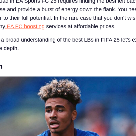
uad in EA Sports FC 25 requires finding the best left bac
se and provide a burst of energy down the flank. You ne
to their full potential. In the rare case that you don’t wis
try
EA FC boosting
services at affordable prices.
a broad understanding of the best LBs in FIFA 25 let's 
e depth.
n