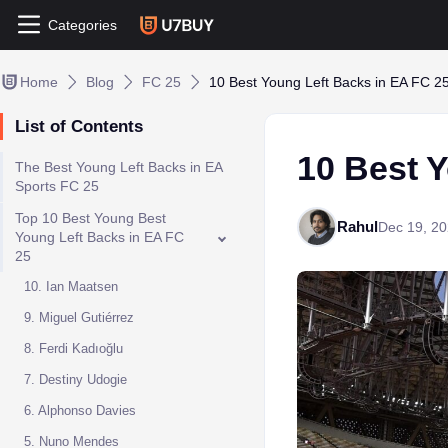
Categories
Home
Blog
FC 25
10 Best Young Left Backs in EA FC 2
List of Contents
10 Best 
The Best Young Left Backs in EA
Sports FC 25
Top 10 Best Young Best
Rahul
Dec 19, 2
Young Left Backs in EA FC
25
10. Ian Maatsen
9. Miguel Gutiérrez
8. Ferdi Kadıoğlu
7. Destiny Udogie
6. Alphonso Davies
5. Nuno Mendes