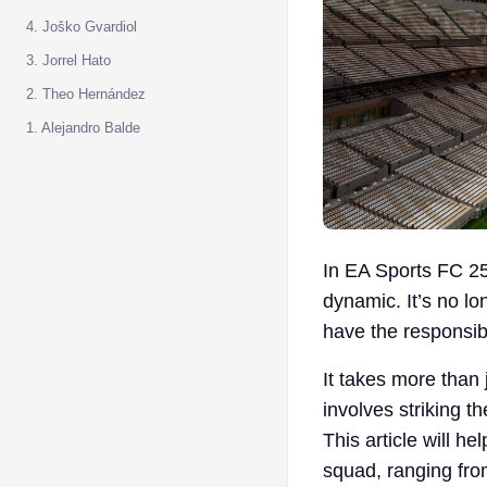
4. Joško Gvardiol
3. Jorrel Hato
2. Theo Hernández
1. Alejandro Balde
In EA Sports FC 25
dynamic. It’s no l
have the responsibi
It takes more than j
involves striking t
This article will h
squad, ranging fro