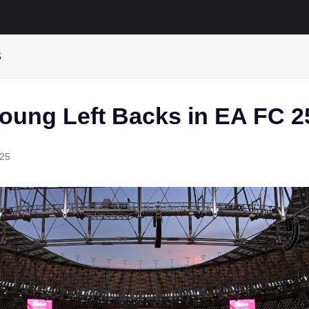
5
Young Left Backs in EA FC 2
025