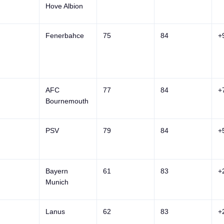
Hove Albion
Fenerbahce
75
84
+
AFC
77
84
+
Bournemouth
PSV
79
84
+
Bayern
61
83
+
Munich
Lanus
62
83
+