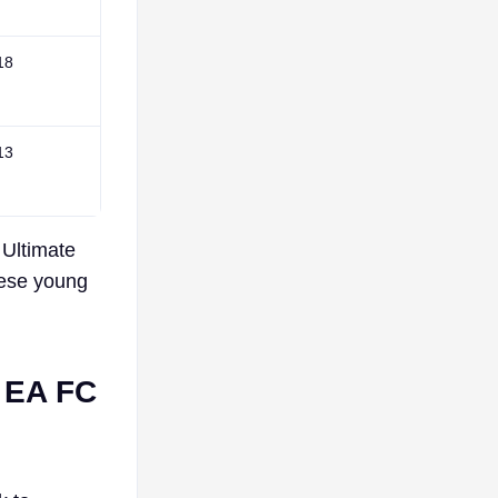
18
13
 Ultimate
hese young
n EA FC