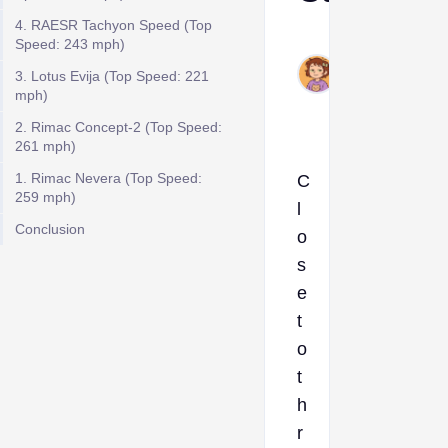
4. RAESR Tachyon Speed (Top
Ava
Speed: 243 mph)
Jul
3. Lotus Evija (Top Speed: 221
8,
mph)
2024
2. Rimac Concept-2 (Top Speed:
261 mph)
1. Rimac Nevera (Top Speed:
C
259 mph)
l
Conclusion
o
s
e
t
o
t
h
r