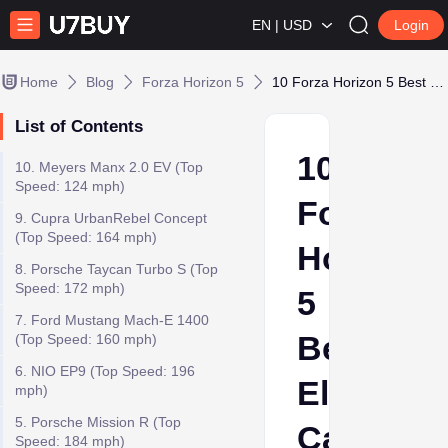
EN | USD
Login
Home
Blog
Forza Horizon 5
10 Forza Horizon 5 Best Electric Cars
List of Contents
10
10. Meyers Manx 2.0 EV (Top
Speed: 124 mph)
Forza
9. Cupra UrbanRebel Concept
(Top Speed: 164 mph)
Horizon
8. Porsche Taycan Turbo S (Top
Speed: 172 mph)
5
7. Ford Mustang Mach-E 1400
Best
(Top Speed: 160 mph)
6. NIO EP9 (Top Speed: 196
Electric
mph)
5. Porsche Mission R (Top
Cars
Speed: 184 mph)