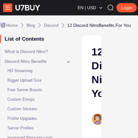
EN | USD
Login
Home
Blog
Discord
12 Discord NitroBenefits For You
List of Contents
12
What is Discord Nitro?
Discord Nitro Benefits
Discord
HD Streaming
NitroBene
Bigger Upload Size
Free Server Boosts
You
Custom Emojis
Ava
Custom Stickers
Oct
Profile Upgrades
10,
Server Profiles
2024
Increased Message Limit