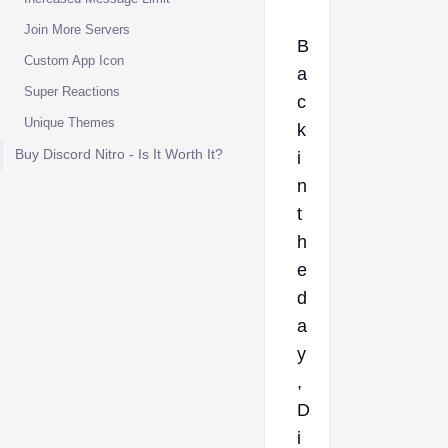
Join More Servers
B
Custom App Icon
a
Super Reactions
c
Unique Themes
k
Buy Discord Nitro - Is It Worth It?
i
n
t
h
e
d
a
y
,
D
i