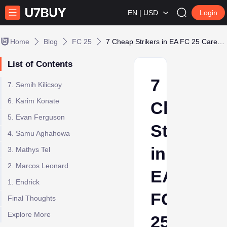
EN | USD
Login
Home
Blog
FC 25
7 Cheap Strikers in EA FC 25 Career Mode
List of Contents
7
7. Semih Kilicsoy
6. Karim Konate
Cheap
5. Evan Ferguson
Strikers
4. Samu Aghahowa
in
3. Mathys Tel
2. Marcos Leonard
EA
1. Endrick
FC
Final Thoughts
Explore More
25