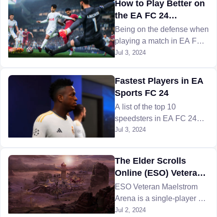
How to Play Better on
and more.
the EA FC 24
Defensive
Being on the defense when
playing a match in EA FC
24 can be challenging as it
Jul 3, 2024
is all about defending your
goalpost from the enemy
Fastest Players in EA
FIFA team. Here are some
Sports FC 24
tips to help!
A list of the top 10
speedsters in EA FC 24
who will leave the
Jul 3, 2024
opposition defenders in the
dust, explore FC 24
The Elder Scrolls
players with U7BUY!
Online (ESO) Veteran
Maelstrom Arena
ESO Veteran Maelstrom
Guide
Arena is a single-player or
four-player-based combat
Jul 2, 2024