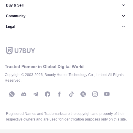
Buy & Sell
Community
Legal
Trusted Pioneer in Global Digital World
Copyright © 2003-2026, Bounty Hunter Technology Co., Limited All Rights
Reserved.
Registered Names and Trademarks are the copyright and property of their
respective owners and are used for identification purposes only on this site.