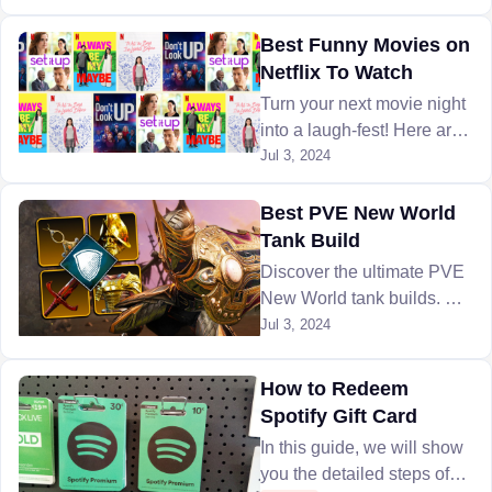
Arena. Here is everything
you need know to conquer
Best Funny Movies on
the arena.
Netflix To Watch
Turn your next movie night
into a laugh-fest! Here are
the 10 best funny movies
Jul 3, 2024
on Netflix to watch that will
leave your bellies aching
Best PVE New World
from laughter.
Tank Build
Discover the ultimate PVE
New World tank builds. Our
guide covers gear
Jul 3, 2024
recommendations and
ways to get it, to excel in
How to Redeem
group battle.
Spotify Gift Card
In this guide, we will show
you the detailed steps of