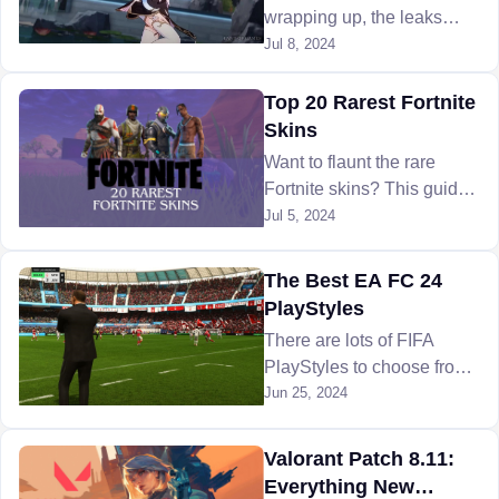
wrapping up, the leaks
regarding the next Honkai
Jul 8, 2024
Star Rail update look very
promising with powerful
Top 20 Rarest Fortnite
new characters coming!
Skins
Want to flaunt the rare
Fortnite skins? This guide
reveals the top 20 Fortnite
Jul 5, 2024
rarest finds and how to
track them down. Learn
The Best EA FC 24
more!
PlayStyles
There are lots of FIFA
PlayStyles to choose from
in EA FC 24 that can help
Jun 25, 2024
boost your athletes to make
them stronger in matches.
Valorant Patch 8.11:
But which ones should you
Everything New