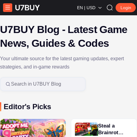
EN | USD
Login
U7BUY Blog - Latest Game
News, Guides & Codes
Your ultimate source for the latest gaming updates, expert
strategies, and in-game rewards
Search in U7BUY Blog
Editor's Picks
Steal a
Brainrot