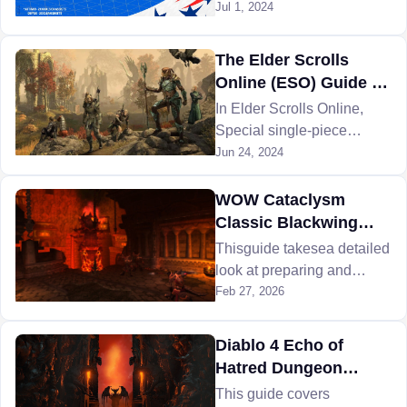
24 Make Your Mark is
Jul 1, 2024
celebrating! Read on to
learn all the details!
The Elder Scrolls
Online (ESO) Guide to
Mythic Sets Items and
In Elder Scrolls Online,
Locations
Special single-piece
objects are called "mythic
Jun 24, 2024
items". Here is all
everything about ESO
WOW Cataclysm
Mythic Sets and items.
Classic Blackwing
Descent Raid -
Thisguide takesea detailed
Defeating Magmaw
look at preparing and
fighting against WoW
Feb 27, 2026
Cataclysm Magmaw to
move further into
Diablo 4 Echo of
Blackwing Descent.
Hatred Dungeon
Guide
This guide covers