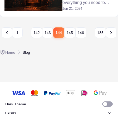
everything you need to
know about Diablo 4 Echo
Jun 21, 2024
of Hatred dungeon and
defeating the Lilith boss.
1
...
142
143
144
145
146
...
185
Home
Blog
Dark Theme
U7BUY