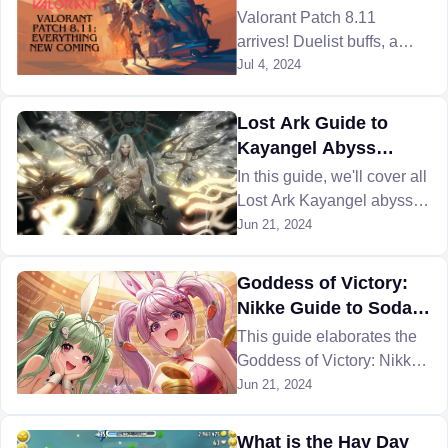
prioritize and what do they
Coming
Valorant Patch 8.11
even do?
arrives! Duelist buffs, a
new map with danger
Jul 4, 2024
zones, and Console Beta
with training & limited
Lost Ark Guide to
maps are the highlights.
Kayangel Abyss
Dungeon Different
In this guide, we'll cover all
Gates
Lost Ark Kayangel abyss
dungeon gates and tell you
Jun 21, 2024
the best way to clear this
dungeon.
Goddess of Victory:
Nikke Guide to Soda
Twinkling Bunny
This guide elaborates the
Character
Goddess of Victory: Nikke
Soda Twinkling Bunny
Jun 21, 2024
character and her perks to
help you better.
What is the Hay Day