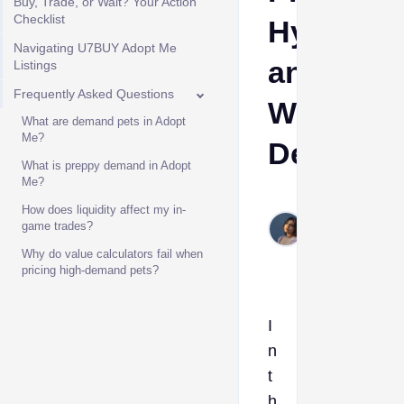
Buy, Trade, or Wait? Your Action
Checklist
Hype,
Navigating U7BUY Adopt Me
and
Listings
Frequently Asked Questions
W/F/L
What are demand pets in Adopt
Me?
Decision
What is preppy demand in Adopt
Me?
Etta
How does liquidity affect my in-
Jun
game trades?
12,
Why do value calculators fail when
2026
pricing high-demand pets?
I
n
t
h