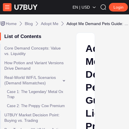
EN | USD
Login
Home
Blog
Adopt Me
Adopt Me Demand Pets Guide: Liquidity, Preppy Hype, and W/F/L Decisions
List of Contents
Adopt
Core Demand Concepts: Value
vs. Liquidity
Me
How Potion and Variant Versions
Drive Demand
Demand
Real-World W/F/L Scenarios
(Demand Mismatches)
Pets
Case 1: The 'Legendary' Metal Ox
Trap
Guide:
Case 2: The Preppy Cow Premium
Liquidity,
U7BUY Market Decision Point:
Buying vs. Trading
Preppy