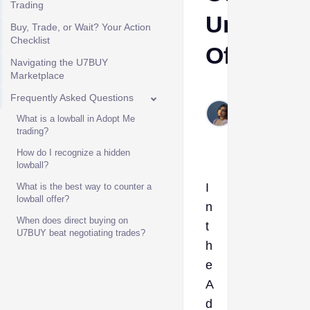
Trading
Underpai
Buy, Trade, or Wait? Your Action
Checklist
Offers
Navigating the U7BUY
Marketplace
Etta
Frequently Asked Questions
Jun
What is a lowball in Adopt Me
10,
trading?
2026
How do I recognize a hidden
lowball?
I
What is the best way to counter a
lowball offer?
n
When does direct buying on
t
U7BUY beat negotiating trades?
h
e
A
d