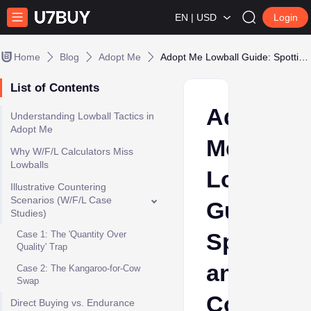
EN | USD
Login
Home
Blog
Adopt Me
Adopt Me Lowball Guide: Spotting and Countering Underpaid Offers
List of Contents
Adopt
Understanding Lowball Tactics in
Adopt Me
Me
Why W/F/L Calculators Miss
Lowballs
Lowball
Illustrative Countering
Scenarios (W/F/L Case
Guide:
Studies)
Spotting
Case 1: The 'Quantity Over
Quality' Trap
and
Case 2: The Kangaroo-for-Cow
Swap
Counteri
Direct Buying vs. Endurance