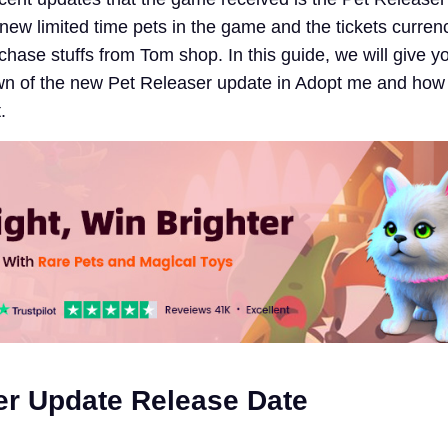
new limited time pets in the game and the tickets curren
hase stuffs from Tom shop. In this guide, we will give y
n of the new Pet Releaser update in Adopt me and how
.
er Update Release Date