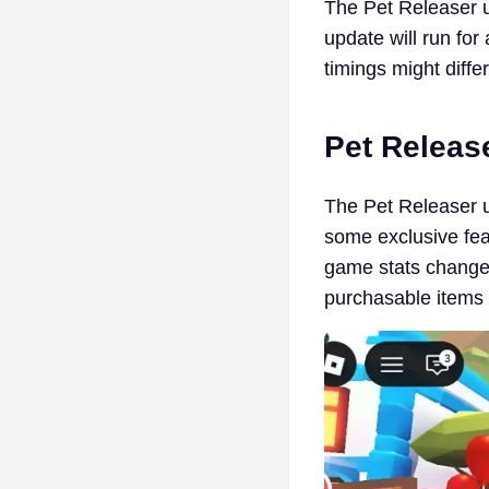
The Pet Releaser u
update will run fo
timings might diffe
Pet Releas
The Pet Releaser u
some exclusive feat
game stats change, 
purchasable items 