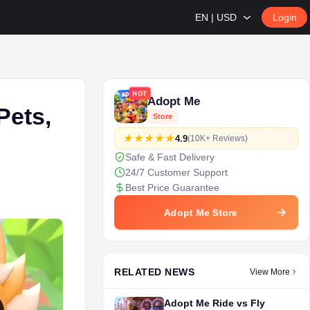
EN | USD
Login
HOT
Adopt Me
Pets,
Store
4.9
(10K+ Reviews)
Safe & Fast Delivery
24/7 Customer Support
Best Price Guarantee
Adopt Me Store
RELATED NEWS
View More
Adopt Me Ride vs Fly