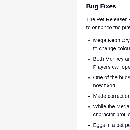
​Bug Fixes
The Pet Releaser P
to enhance the pla
Mega Neon Crypt
to change colou
Both Monkey and
Players can ope
One of the bugs
now fixed.
Made corrections
While the Mega 
character profile
Eggs in a pet p