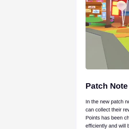
Patch Not
In the new patch n
can collect their 
Points has been ch
efficiently and will