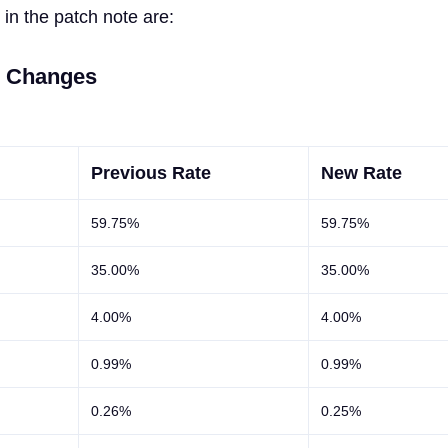
in the patch note are:
e Changes
Previous Rate
New Rate
59.75%
59.75%
35.00%
35.00%
4.00%
4.00%
0.99%
0.99%
0.26%
0.25%