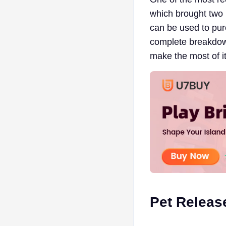
which brought two 
can be used to purc
complete breakdow
make the most of it
Pet Releas