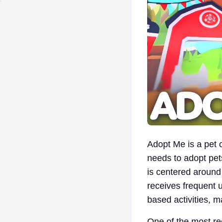
Adopt Me is a pet
needs to adopt pets
is centered around
receives frequent u
based activities, 
One of the most re