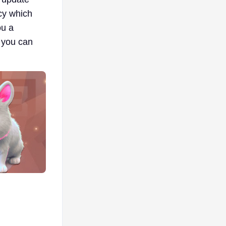
cy which
ou a
 you can