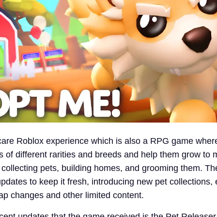
 care Roblox experience which is also a RPG game wher
 of different rarities and breeds and help them grow to ma
 collecting pets, building homes, and grooming them. T
pdates to keep it fresh, introducing new pet collections,
map changes and other limited content.
cent updates that the game received is the Pet Release