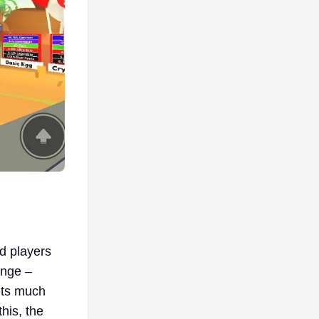
d players
ange –
kets much
this, the