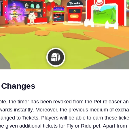
e Changes
ote, the timer has been revoked from the Pet releaser an
rewards instantly. Moreover, the previous medium of exch
anged to Tickets. Players will be able to earn these tic
 be given additional tickets for Fly or Ride pet. Apart from 