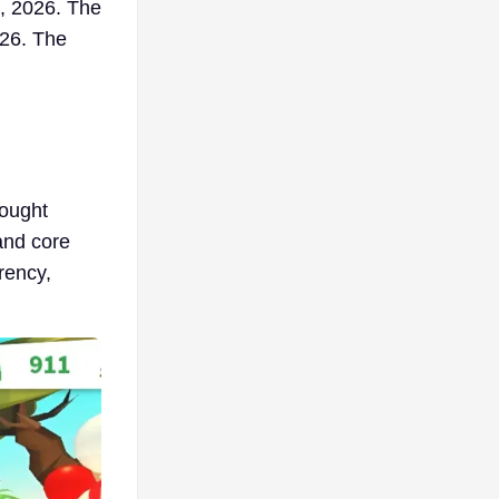
, 2026. The
026. The
rought
and core
rency,