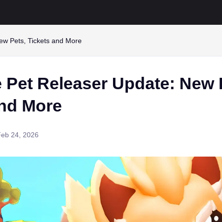
ew Pets, Tickets and More
 Pet Releaser Update: New 
and More
Feb 24, 2026