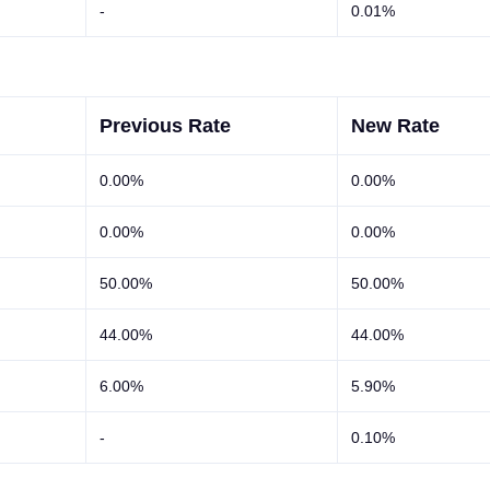
-
0.01%
Previous Rate
New Rate
0.00%
0.00%
0.00%
0.00%
50.00%
50.00%
44.00%
44.00%
6.00%
5.90%
-
0.10%