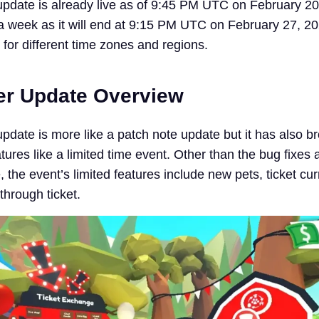
pdate is already live as of 9:45 PM UTC on February 20
r a week as it will end at 9:15 PM UTC on February 27, 2
r for different time zones and regions.
er Update Overview
pdate is more like a patch note update but it has also b
ures like a limited time event. Other than the bug fixes 
the event’s limited features include new pets, ticket cur
through ticket.