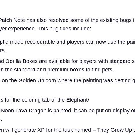
atch Note has also resolved some of the existing bugs 
yer experience. This bug fixes include:
id made recolourable and players can now use the pain
rs.
 Gorilla Boxes are available for players with standard 
n the standard and premium boxes to find pets.
 on the Golden Unicorn where the painting was getting gl
 for the coloring tab of the Elephant/
Neon Lava Dragon is painted, it can be put on display o
.
en will generate XP for the task named – They Grow Up s