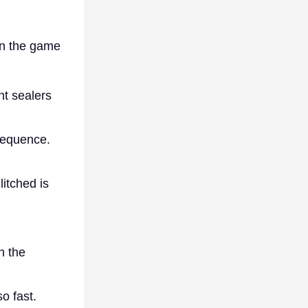
in the game
t sealers
sequence.
itched is
n the
o fast.