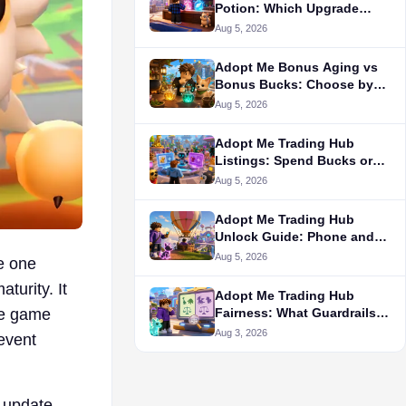
Potion: Which Upgrade
Comes First?
Aug 5, 2026
Adopt Me Bonus Aging vs
Bonus Bucks: Choose by
Your Goal
Aug 5, 2026
Adopt Me Trading Hub
Listings: Spend Bucks or
Server-Hop?
Aug 5, 2026
Adopt Me Trading Hub
Unlock Guide: Phone and
License
Aug 5, 2026
e one
turity. It
Adopt Me Trading Hub
Fairness: What Guardrails
he game
Cannot Prove
Aug 3, 2026
 event
r update