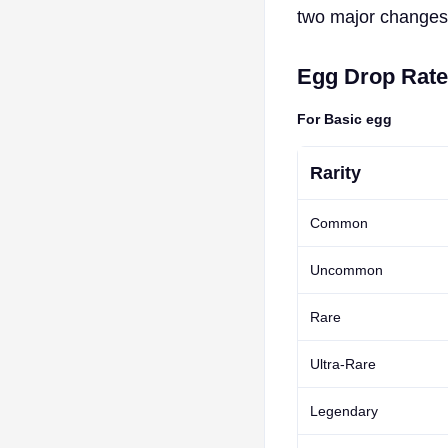
two major changes 
Egg Drop Rat
For Basic egg
Rarity
Common
Uncommon
Rare
Ultra-Rare
Legendary