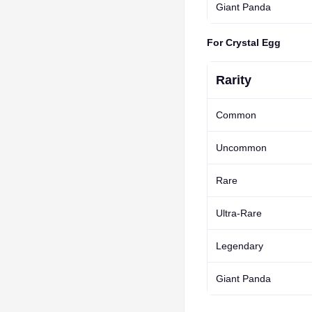
Giant Panda
For Crystal Egg
Rarity
Common
Uncommon
Rare
Ultra-Rare
Legendary
Giant Panda