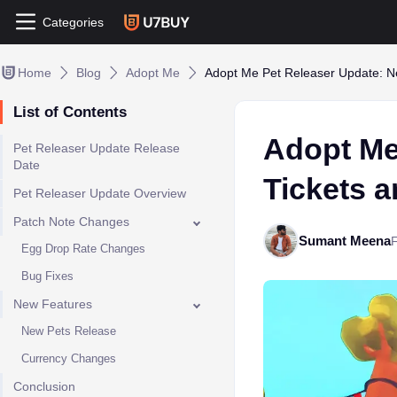
Categories
Home
Blog
Adopt Me
Adopt Me Pet Releaser Update: N
List of Contents
Adopt Me
Pet Releaser Update Release
Date
Tickets 
Pet Releaser Update Overview
Patch Note Changes
Sumant Meena
Egg Drop Rate Changes
​Bug Fixes
New Features
New Pets Release
Currency Changes
Conclusion