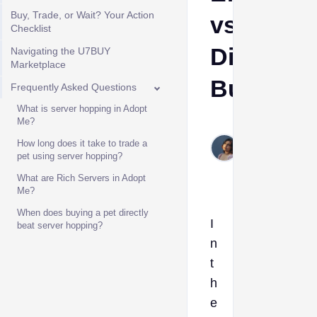
Buy, Trade, or Wait? Your Action
vs.
Checklist
Direct
Navigating the U7BUY
Marketplace
Buying
Frequently Asked Questions
What is server hopping in Adopt
Me?
Etta
Jun
How long does it take to trade a
pet using server hopping?
10,
2026
What are Rich Servers in Adopt
Me?
When does buying a pet directly
I
beat server hopping?
n
t
h
e