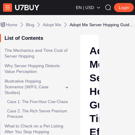
EN | USD
Login
Home
Blog
Adopt Me
Adopt Me Server Hopping Guide: Time Efficiency vs. Direct Buying
List of Contents
Adopt
The Mechanics and Time Cost of
Server Hopping
Me
Why Server Hopping Distorts
Value Perception
Server
Illustrative Hopping
Scenarios (W/F/L Case
Hopping
Studies)
Guide:
Case 1: The Five-Hour Cow Chase
Case 2: The Rich Server Premium
Time
Pressure
What to Check on a Pet Listing
Efficienc
After You Stop Hopping