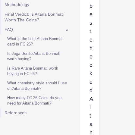
Methodology
b
e
Final Verdict: Is Aitana Bonmati
Worth The Coins?
s
FAQ
t
What is the best Aitana Bonmati
c
card in FC 26?
h
Is Joga Bonito Aitana Bonmati
e
worth buying?
c
Is Rare Aitana Bonmati worth
k
buying in FC 26?
e
What chemistry style should I use
on Aitana Bonmati?
d
How many FC 26 Coins do you
A
need for Aitana Bonmati?
i
References
t
a
n