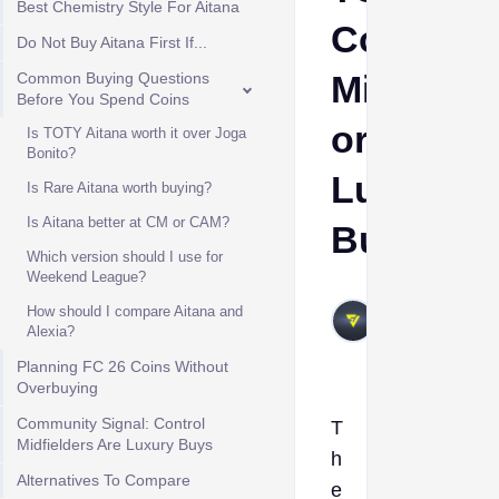
Best Chemistry Style For Aitana
Control
Do Not Buy Aitana First If...
Midfielde
Common Buying Questions
Before You Spend Coins
or
Is TOTY Aitana worth it over Joga
Bonito?
Luxury
Is Rare Aitana worth buying?
Is Aitana better at CM or CAM?
Buy?
Which version should I use for
Weekend League?
VIVALAFIFA
How should I compare Aitana and
May 26,
Alexia?
2026
Planning FC 26 Coins Without
Overbuying
Community Signal: Control
T
Midfielders Are Luxury Buys
h
Alternatives To Compare
e