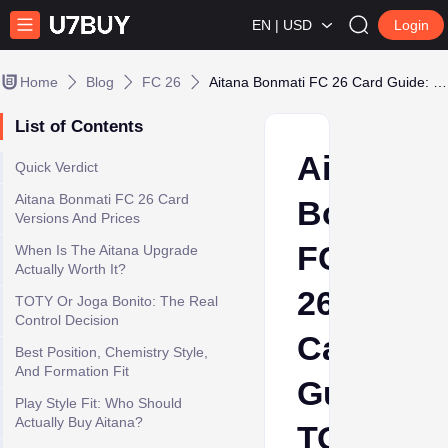
EN | USD
Login
Home
Blog
FC 26
Aitana Bonmati FC 26 Card Guide: TOTY Control Midfielder or Luxury Buy?
List of Contents
Aitana
Quick Verdict
Aitana Bonmati FC 26 Card
Bonmati
Versions And Prices
FC
When Is The Aitana Upgrade
Actually Worth It?
26
TOTY Or Joga Bonito: The Real
Control Decision
Card
Best Position, Chemistry Style,
And Formation Fit
Guide:
Play Style Fit: Who Should
Actually Buy Aitana?
TOTY