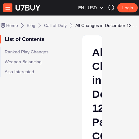
EN | USD
Login
Home
Blog
Call of Duty
All Changes in December 12 Patch COD Black Ops 6
List of Contents
All
Ranked Play Changes
Weapon Balancing
Changes
Also Interested
in
Decembe
12
Patch
COD