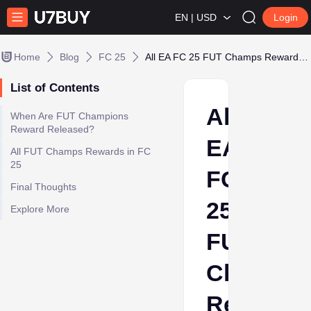
EN | USD
Login
Home
Blog
FC 25
All EA FC 25 FUT Champs Rewards Explained
List of Contents
All
When Are FUT Champions
Reward Released?
EA
All FUT Champs Rewards in FC
25
FC
Final Thoughts
25
Explore More
FUT
Champs
Rewards