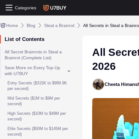
Categories
Home
Blog
Steal a Brainrot
All Secrets in Steal a Brain
List of Contents
All Secre
All Secret Brainrots in Steal a
Brainrot (Complete List)
2026
Save More on Every Top-Up
with U7BUY
Entry Secrets ($315K to $999.9K
Cheeta Himans
per second)
Mid Secrets ($1M to $9M per
second)
High Secrets ($10M to $49M per
second)
Elite Secrets ($50M to $145M per
second)