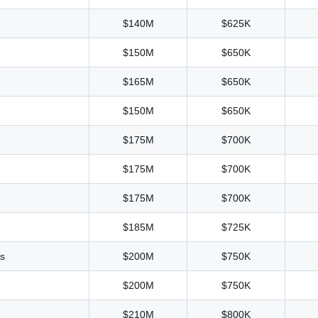
$140M
$625K
$150M
$650K
$165M
$650K
$150M
$650K
$175M
$700K
$175M
$700K
$175M
$700K
$185M
$725K
as
$200M
$750K
$200M
$750K
$210M
$800K