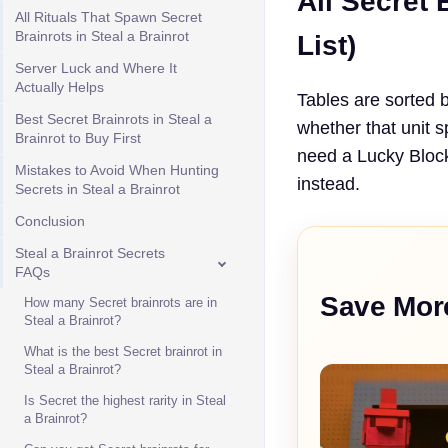
All Secret 
All Rituals That Spawn Secret
Brainrots in Steal a Brainrot
List)
Server Luck and Where It
Actually Helps
Tables are sorted 
Best Secret Brainrots in Steal a
whether that unit 
Brainrot to Buy First
need a Lucky Block,
Mistakes to Avoid When Hunting
instead.
Secrets in Steal a Brainrot
Conclusion
Steal a Brainrot Secrets
FAQs
Save Mor
How many Secret brainrots are in
Steal a Brainrot?
What is the best Secret brainrot in
Steal a Brainrot?
Is Secret the highest rarity in Steal
a Brainrot?