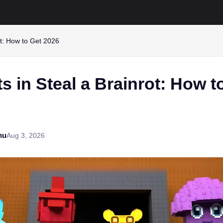
rot: How to Get 2026
ts in Steal a Brainrot: How t
hu
Aug 3, 2026