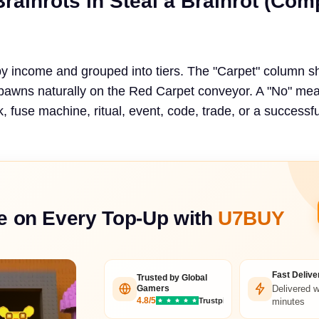
Brainrots in Steal a Brainrot (Com
by income and grouped into tiers. The "Carpet" column 
spawns naturally on the Red Carpet conveyor. A "No" me
 fuse machine, ritual, event, code, trade, or a successfu
e on Every Top-Up with
U7BUY
Fast Delive
Trusted by Global
Delivered w
Gamers
4.8/5
Trustpilot
minutes