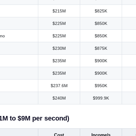
$215M
$825K
$225M
$850K
ino
$225M
$850K
$230M
$875K
$235M
$900K
$235M
$900K
$237.6M
$950K
$240M
$999.9K
$1M to $9M per second)
Cost
Income/s