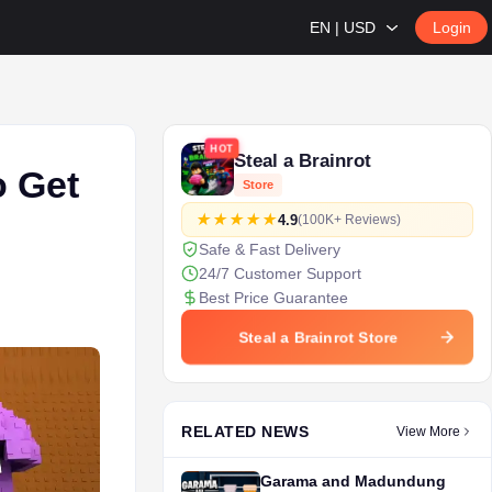
EN | USD
Login
HOT
Steal a Brainrot
o Get
Store
4.9
(100K+ Reviews)
Safe & Fast Delivery
24/7 Customer Support
Best Price Guarantee
Steal a Brainrot Store
RELATED NEWS
View More
Garama and Madundung