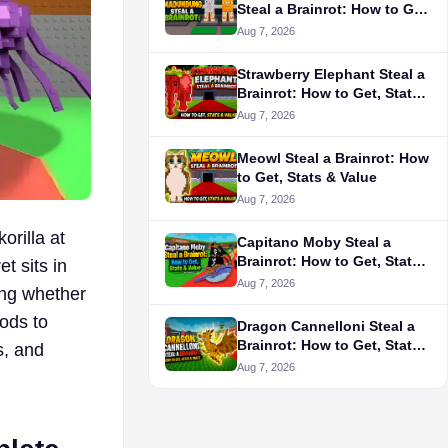
Steal a Brainrot: How to Get,
Stats & Is It Worth It?
Aug 7, 2026
Strawberry Elephant Steal a
Brainrot: How to Get, Stats
& Value
Aug 7, 2026
Meowl Steal a Brainrot: How
to Get, Stats & Value
Aug 7, 2026
orilla at
Capitano Moby Steal a
Brainrot: How to Get, Stats
t sits in
& Value
Aug 7, 2026
ing whether
hods to
Dragon Cannelloni Steal a
Brainrot: How to Get, Stats
s, and
& Is It Worth Buying?
Aug 7, 2026