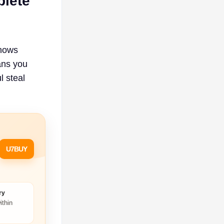
plete
shows
ans you
l steal
U7BUY
ry
ithin