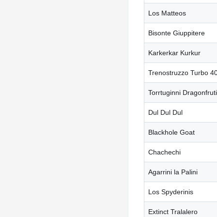
Los Matteos
Bisonte Giuppitere
Karkerkar Kurkur
Trenostruzzo Turbo 4
Torrtuginni Dragonfruti
Dul Dul Dul
Blackhole Goat
Chachechi
Agarrini la Palini
Los Spyderinis
Extinct Tralalero