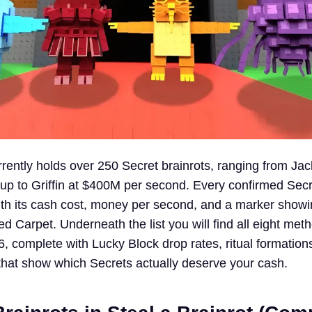
rently holds over 250 Secret brainrots, ranging from Jack
p to Griffin at $400M per second. Every confirmed Secre
ith its cash cost, money per second, and a marker show
d Carpet. Underneath the list you will find all eight met
, complete with Lucky Block drop rates, ritual formation
hat show which Secrets actually deserve your cash.