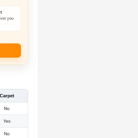
t
ver you
Carpet
No
Yes
No