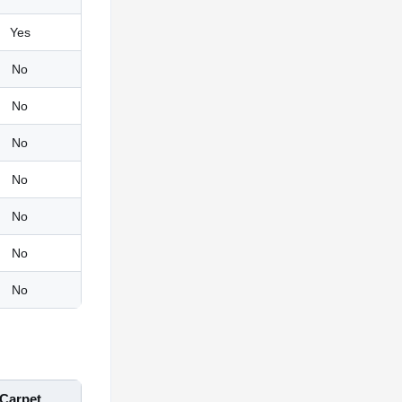
Yes
No
No
No
No
No
No
No
Carpet