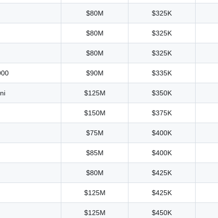
$80M
$325K
$80M
$325K
$80M
$325K
000
$90M
$335K
ni
$125M
$350K
$150M
$375K
$75M
$400K
$85M
$400K
$80M
$425K
$125M
$425K
$125M
$450K