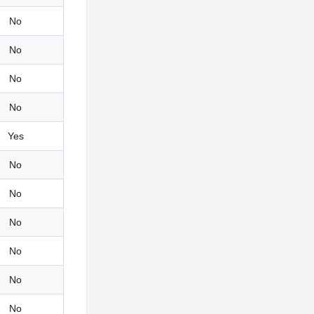
No
No
No
No
Yes
No
No
No
No
No
No