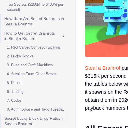
Top Secrets ($150M to $400M per
second)
How Rare Are Secret Brainrots in
Steal a Brainrot
How to Get Secret Brainrots
in Steal a Brainrot
1. Red Carpet Conveyor Spawns
2. Lucky Blocks
3. Fuse and Craft Machines
Steal a Brainrot
cur
4. Stealing From Other Bases
$315K per second u
5. Rituals
the tables below w
it spawns on the Re
6. Trading
obtain them in 2026
7. Codes
payback numbers t
8. Admin Abuse and Taco Tuesday
Secret Lucky Block Drop Rates in
Steal a Brainrot