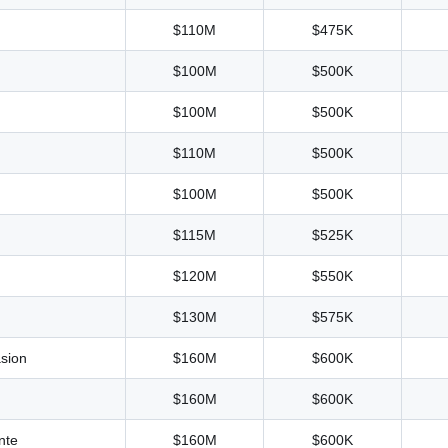
$110M
$475K
$100M
$500K
$100M
$500K
$110M
$500K
$100M
$500K
$115M
$525K
$120M
$550K
$130M
$575K
sion
$160M
$600K
$160M
$600K
nte
$160M
$600K