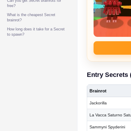
Can you get Secret brainrots for
free?
What is the cheapest Secret
brainrot?
How long does it take for a Secret
to spawn?
Entry Secrets 
Brainrot
Jackorilla
La Vacca Saturno Satu
Sammyni Spyderini