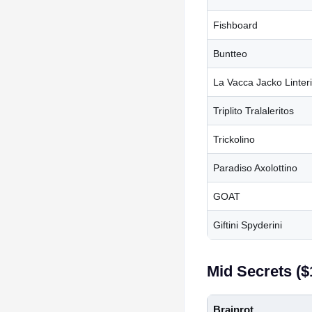
Fishboard
Buntteo
La Vacca Jacko Linter
Triplito Tralaleritos
Trickolino
Paradiso Axolottino
GOAT
Giftini Spyderini
Mid Secrets (
Brainrot