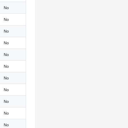
No
No
No
No
No
No
No
No
No
No
No