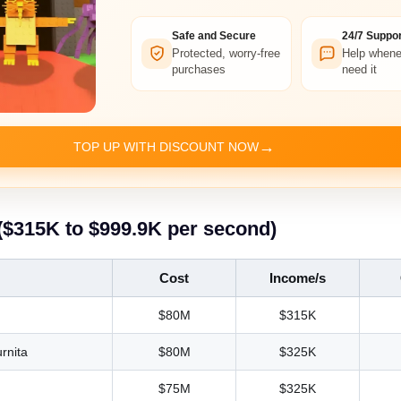
Safe and Secure
24/7 Suppor
Protected, worry-free
Help whene
purchases
need it
→
TOP UP WITH DISCOUNT NOW
($315K to $999.9K per second)
Cost
Income/s
$80M
$315K
rnita
$80M
$325K
$75M
$325K