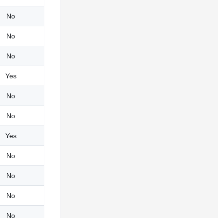
No
No
No
Yes
No
No
Yes
No
No
No
No