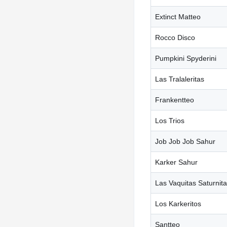
Extinct Matteo
Rocco Disco
Pumpkini Spyderini
Las Tralaleritas
Frankentteo
Los Trios
Job Job Job Sahur
Karker Sahur
Las Vaquitas Saturnit
Los Karkeritos
Santteo