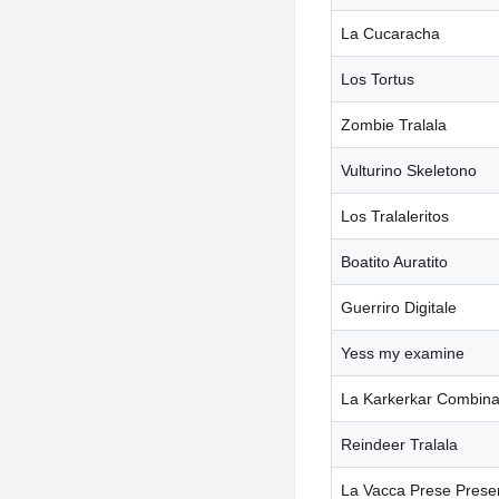
La Cucaracha
Los Tortus
Zombie Tralala
Vulturino Skeletono
Los Tralaleritos
Boatito Auratito
Guerriro Digitale
Yess my examine
La Karkerkar Combina
Reindeer Tralala
La Vacca Prese Prese