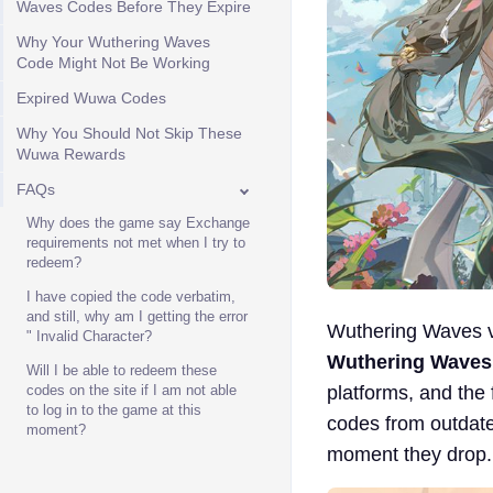
Waves Codes Before They Expire
Why Your Wuthering Waves
Code Might Not Be Working
Expired Wuwa Codes
Why You Should Not Skip These
Wuwa Rewards
FAQs
Why does the game say Exchange
requirements not met when I try to
redeem?
I have copied the code verbatim,
and still, why am I getting the error
Wuthering Waves ve
" Invalid Character?
Wuthering Waves
Will I be able to redeem these
platforms, and the 
codes on the site if I am not able
to log in to the game at this
codes from outdate
moment?
moment they drop.