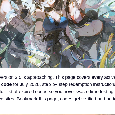
rsion 3.5 is approaching. This page covers every activ
 code
for July 2026, step-by-step redemption instructions
full list of expired codes so you never waste time testin
d sites. Bookmark this page; codes get verified and add