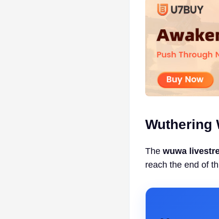
Wuthering 
The
wuwa livestr
reach the end of th