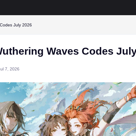
Codes July 2026
uthering Waves Codes July
Jul 7, 2026