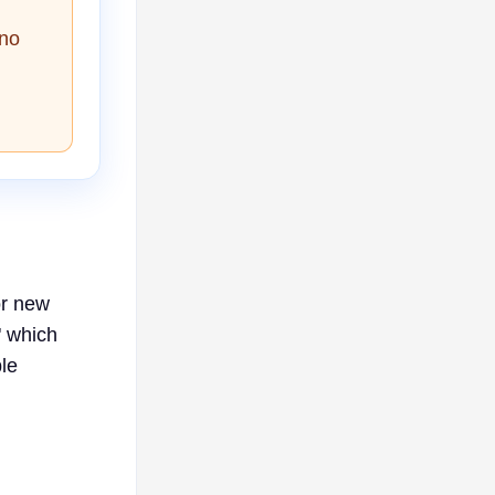
 no
or new
" which
le