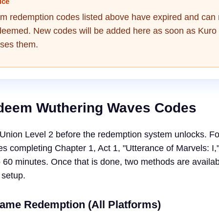
ice
am redemption codes listed above have expired and can
deemed. New codes will be added here as soon as Kuro
ses them.
deem Wuthering Waves Codes
Union Level 2 before the redemption system unlocks. F
res completing Chapter 1, Act 1, "Utterance of Marvels: I,
o 60 minutes. Once that is done, two methods are availab
 setup.
Game Redemption (All Platforms)