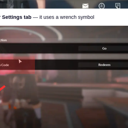
 Settings tab
— it uses a wrench symbol