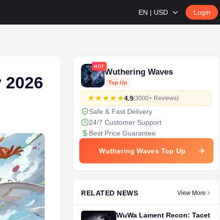
EN | USD
Login
HOT
Wuthering Waves
 2026
Top Up
4.9
(3000+ Reviews)
Safe & Fast Delivery
24/7 Customer Support
Best Price Guarantee
Wuthering Waves Top Up
RELATED NEWS
View More
WuWa Lament Recon: Tacet