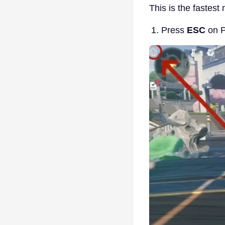
This is the fastest
Press
ESC
on P