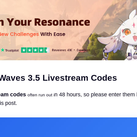
Waves 3.5 Livestream Codes
eam codes
n 48 hours, so please enter them
often run out i
is post.