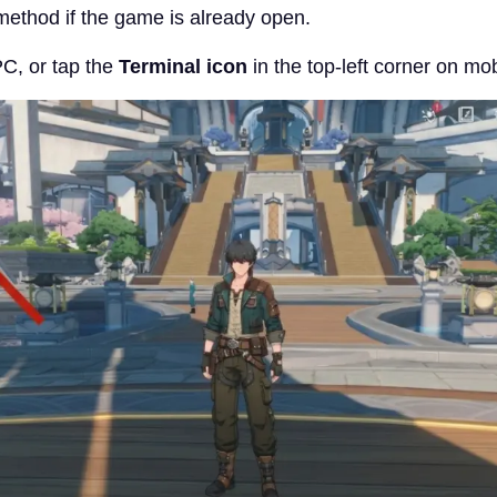
 method if the game is already open.
C, or tap the
Terminal icon
in the top-left corner on mob