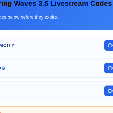
ring Waves 3.5 Livestream Codes
es below before they expire.
MCITY
OG