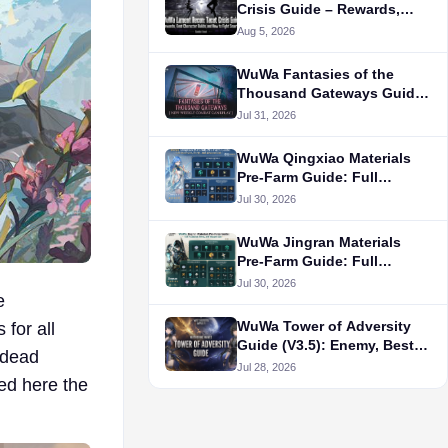
Crisis Guide – Rewards,
Best Character Builds, and
Aug 5, 2026
How to Fight Smarter
WuWa Fantasies of the
Thousand Gateways Guide:
How to Unlock, Rewards,
Jul 31, 2026
Status, and More
WuWa Qingxiao Materials
Pre-Farm Guide: Full
Ascension, Forte, and
Jul 30, 2026
Weapon List
WuWa Jingran Materials
Pre-Farm Guide: Full
Ascension, Forte, and
Jul 30, 2026
e
Weapon List
WuWa Tower of Adversity
 for all
Guide (V3.5): Enemy, Best
g dead
Team, and Rotation
Jul 28, 2026
ed here the