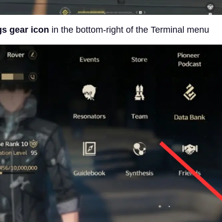
gs gear icon
in the bottom-right of the Terminal menu