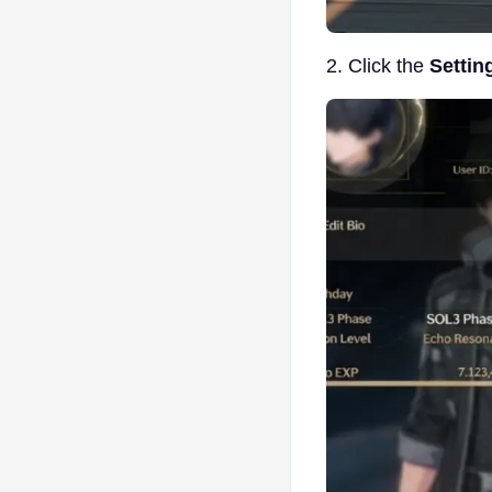
2. Click the
Settin