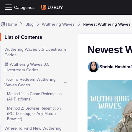
Categories
Home
Blog
Wuthering Waves
Newest Wuthering Waves 
List of Contents
Newest W
Wuthering Waves 3.5 Livestream
Codes
🎁 Wuthering Waves 3.5
Shehla Hashim
Livestream Codes
How To Redeem Wuthering
Waves Codes
Method 1: In-Game Redemption
(All Platforms)
Method 2: Browser Redemption
(PC, Desktop, or Any Mobile
Browser)
Where To Find New Wuthering