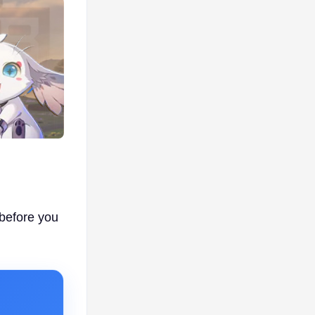
 before you