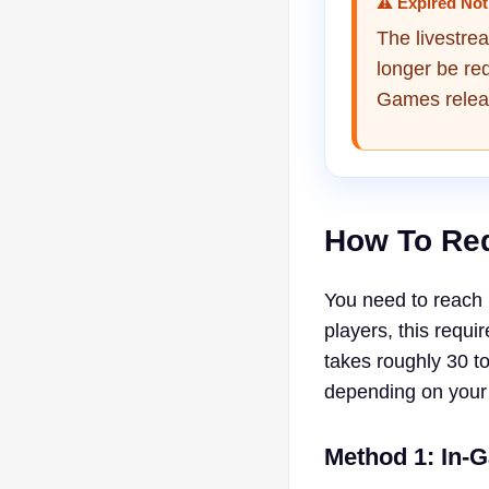
⚠ Expired Not
The livestre
longer be re
Games relea
How To Re
You need to reach 
players, this requi
takes roughly 30 t
depending on your
Method 1: In-