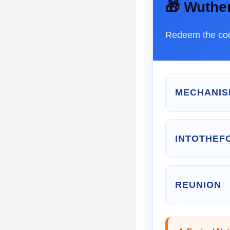
🎁 Wuthe
Redeem the cod
MECHANIS
INTOTHEF
REUNION