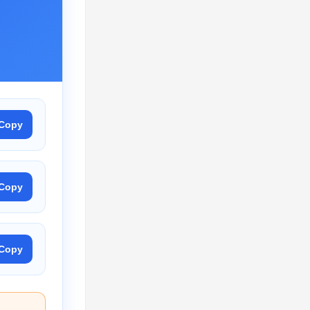
Copy
Copy
Copy