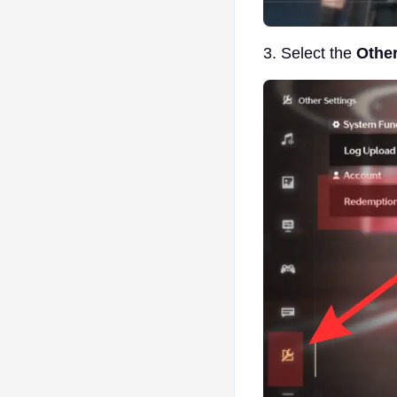
3. Select the
Other