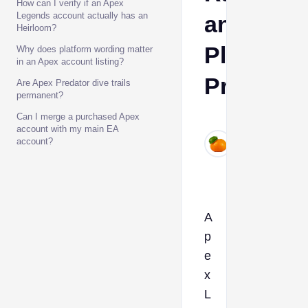
How can I verify if an Apex
Legends account actually has an
and
Heirloom?
Platform
Why does platform wording matter
in an Apex account listing?
Proof
Are Apex Predator dive trails
permanent?
Can I merge a purchased Apex
Ava
account with my main EA
Jul
account?
4,
2026
A
p
e
x
L