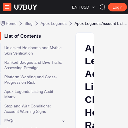
EN | USD
Login
Home
Blog
Apex Legends
Apex Legends Account Listing Checklist: Heirlooms, Rank, and Platform Proof
List of Contents
Apex
Unlocked Heirlooms and Mythic
Skin Verification
Legends
Ranked Badges and Dive Trails:
Assessing Prestige
Account
Platform Wording and Cross-
Progression Risk
Listing
Apex Legends Listing Audit
Checklist
Matrix
Stop and Wait Conditions:
Heirloom
Account Warning Signs
FAQs
Rank,