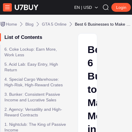
EN | USD
Login
Home
Blog
GTA 5 Online
Best 6 Businesses to Make Money in GTA Online in 2025
List of Contents
Best
6. Coke Lockup: Earn More,
Work Less
6
5. Acid Lab: Easy Entry, High
Return
Busines
4. Special Cargo Warehouse:
High-Risk, High-Reward Crates
to
3. Bunker: Consistent Passive
Make
Income and Lucrative Sales
2. Agency: Versatility and High-
Money
Reward Contracts
1. Nightclub: The King of Passive
in
Income