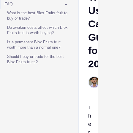
FAQ
Use
What is the best Blox Fruits fruit to
buy or trade?
Case
Do awaken costs affect which Blox
Fruits fruit is worth buying?
Guide
Is a permanent Blox Fruits fruit
for
worth more than a normal one?
Should I buy or trade for the best
2025
Blox Fruits fruits?
Muhammad
Jun 9, 2026
T
h
e
r