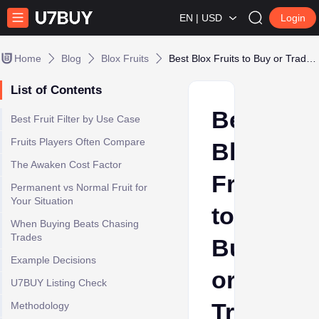
EN | USD
Login
Home
Blog
Blox Fruits
Best Blox Fruits to Buy or Trade: Use Case Guide for 2025
List of Contents
Best
Best Fruit Filter by Use Case
Fruits Players Often Compare
Blox
The Awaken Cost Factor
Fruits
Permanent vs Normal Fruit for
Your Situation
to
When Buying Beats Chasing
Trades
Buy
Example Decisions
or
U7BUY Listing Check
Trade:
Methodology