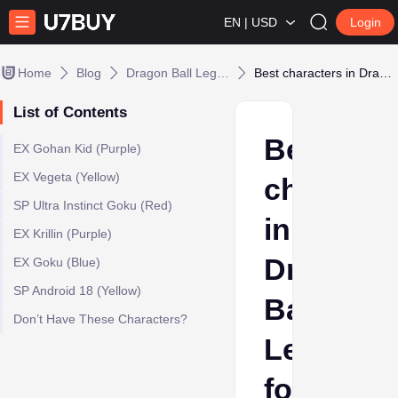
EN | USD
Login
Home
Blog
Dragon Ball Legends
Best characters in Dragon Ball Legends for Beginners
List of Contents
Best
EX Gohan Kid (Purple)
EX Vegeta (Yellow)
characte
SP Ultra Instinct Goku (Red)
in
EX Krillin (Purple)
Dragon
EX Goku (Blue)
SP Android 18 (Yellow)
Ball
Don’t Have These Characters?
Legends
for