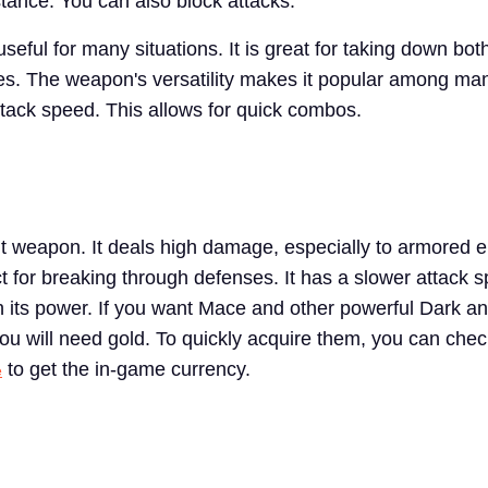
tance. You can also block attacks.
eful for many situations. It is great for taking down bot
s. The weapon's versatility makes it popular among man
attack speed. This allows for quick combos.
t weapon. It deals high damage, especially to armored 
t for breaking through defenses. It has a slower attack 
th its power. If you want Mace and other powerful Dark a
u will need gold. To quickly acquire them, you can che
to get the in-game currency.
e