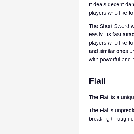
It deals decent dam
players who like to
The Short Sword wo
easily. Its fast at
players who like t
and similar ones u
with powerful and
Flail
The Flail is a uni
The Flail’s unpredi
breaking through de