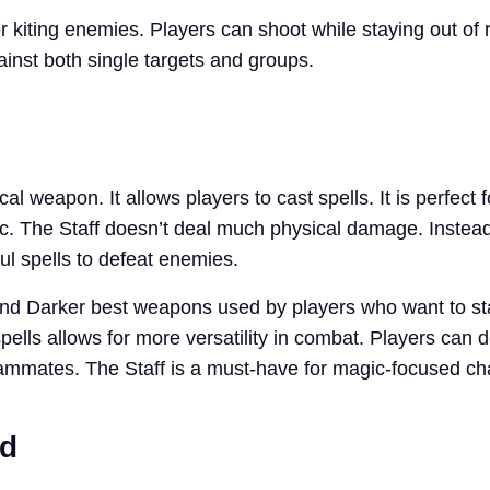
r kiting enemies. Players can shoot while staying out of
inst both single targets and groups.
al weapon. It allows players to cast spells. It is perfect 
. The Staff doesn’t deal much physical damage. Instead, 
ul spells to defeat enemies.
And Darker best weapons used by players who want to st
pells allows for more versatility in combat. Players can d
mmates. The Staff is a must-have for magic-focused ch
rd