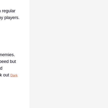
h regular
y players.
enemies.
speed but
nd
ck out
Dark