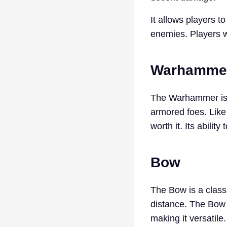
It allows players t
enemies. Players wh
Warhamme
The Warhammer is a
armored foes. Like
worth it. Its abili
Bow
The Bow is a classi
distance. The Bow 
making it versatile.