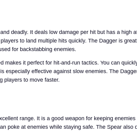
and deadly. It deals low damage per hit but has a high a
players to land multiple hits quickly. The Dagger is grea
n used for backstabbing enemies.
makes it perfect for hit-and-run tactics. You can quickl
t is especially effective against slow enemies. The Dagger
ng players to move faster.
xcellent range. It is a good weapon for keeping enemies 
can poke at enemies while staying safe. The Spear also 