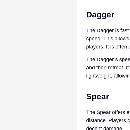
Dagger
The Dagger is fast 
speed. This allows 
players. It is ofte
The Dagger’s speed 
and then retreat. I
lightweight, allowi
Spear
The Spear offers e
distance. Players 
decent damage.