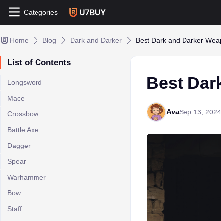
Categories
Home
Blog
Dark and Darker
Best Dark and Darker Wea
List of Contents
Best Dar
Longsword
Mace
Ava
Sep 13, 2024
Crossbow
Battle Axe
Dagger
Spear
Warhammer
Bow
Staff