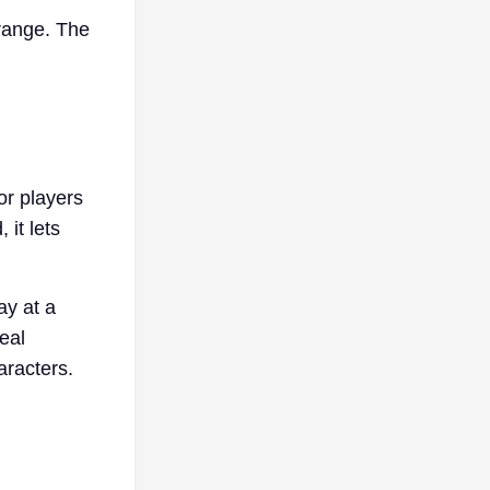
 range. The
for players
it lets
ay at a
eal
aracters.