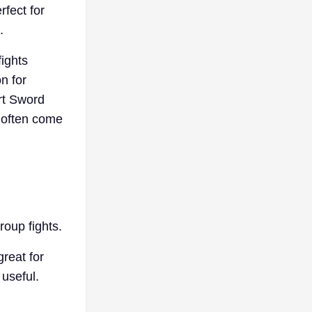
rfect for
.
fights
on for
rt Sword
 often come
roup fights.
reat for
 useful.