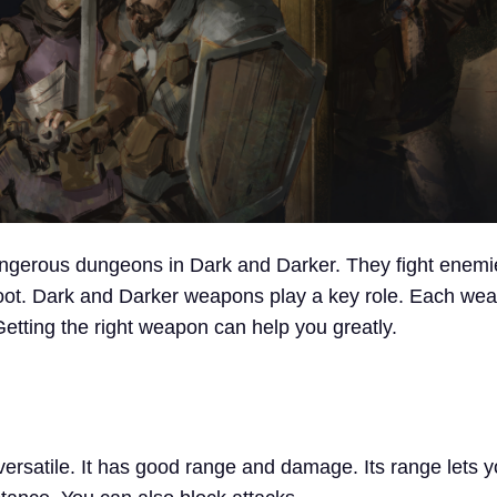
ngerous dungeons in Dark and Darker. They fight enemi
loot. Dark and Darker weapons play a key role. Each wea
 Getting the right weapon can help you greatly.
ersatile. It has good range and damage. Its range lets y