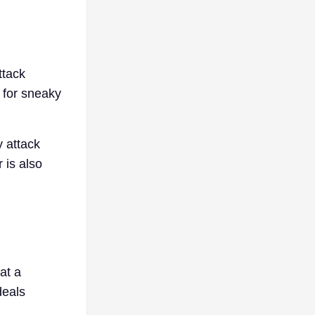
ttack
t for sneaky
y attack
 is also
at a
deals