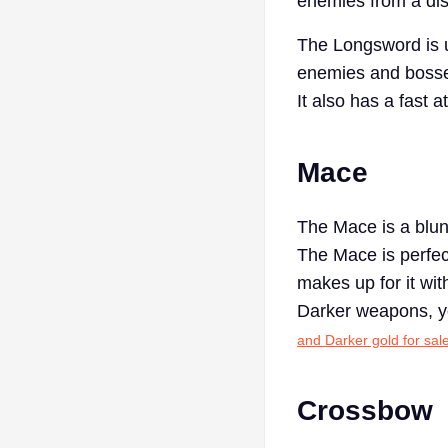
enemies from a dis
The Longsword is us
enemies and bosse
It also has a fast 
Mace
The Mace is a blun
The Mace is perfec
makes up for it wi
Darker weapons, yo
and Darker gold for sal
Crossbow