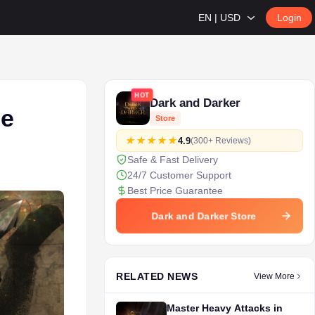
EN | USD
Login
HOT
Dark and Darker
se
Store
4.9
(300+ Reviews)
Safe & Fast Delivery
24/7 Customer Support
Best Price Guarantee
Dark and Darker Store
RELATED NEWS
View More
Master Heavy Attacks in