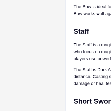
The Bow is ideal fo
Bow works well aga
Staff
The Staff is a magic
who focus on magic
players use powerf
The Staff is Dark 
distance. Casting s
damage or heal tea
Short Swo