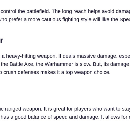
o control the battlefield. The long reach helps avoid dam
o prefer a more cautious fighting style will like the Spe
r
 heavy-hitting weapon. It deals massive damage, espec
 the Battle Axe, the Warhammer is slow. But, its damage 
ty to crush defenses makes it a top weapon choice.
c ranged weapon. It is great for players who want to sta
has a good balance of speed and damage. It allows for 