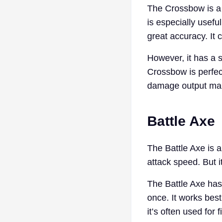
The Crossbow is a 
is especially usef
great accuracy. It 
However, it has a s
Crossbow is perfec
damage output make
Battle Axe
The Battle Axe is 
attack speed. But i
The Battle Axe has 
once. It works best
it’s often used for 