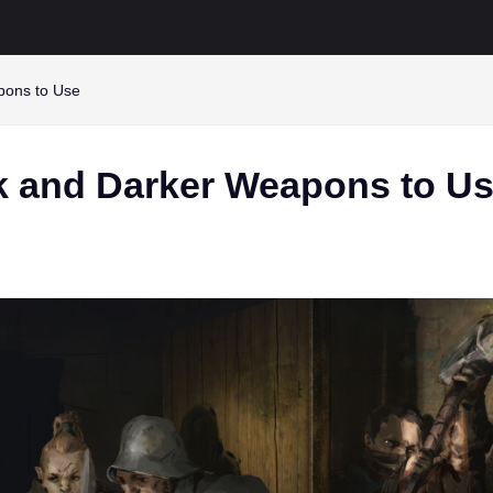
pons to Use
k and Darker Weapons to U