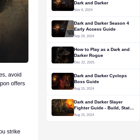
Dark and Darker
Nov 6, 2024
Dark and Darker Season 4
Early Access Guide
Sep 29, 2024
How to Play as a Dark and
Darker Rogue
Dec 22, 2025
es, avoid
Dark and Darker Cyclops
Boss Guide
pon offers
Aug 15, 2024
Dark and Darker Slayer
Fighter Guide - Build, Stats,
and More
Aug 15, 2024
ou strike