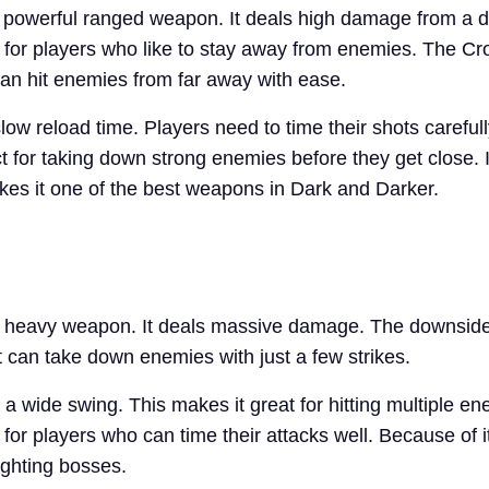
powerful ranged weapon. It deals high damage from a di
ul for players who like to stay away from enemies. The C
can hit enemies from far away with ease.
low reload time. Players need to time their shots careful
t for taking down strong enemies before they get close. I
s it one of the best weapons in Dark and Darker.
a heavy weapon. It deals massive damage. The downside 
t can take down enemies with just a few strikes.
a wide swing. This makes it great for hitting multiple en
 for players who can time their attacks well. Because of
fighting bosses.