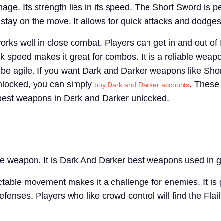
age. Its strength lies in its speed. The Short Sword is pe
 stay on the move. It allows for quick attacks and dodges
rks well in close combat. Players can get in and out of 
tack speed makes it great for combos. It is a reliable weap
o be agile. If you want Dark and Darker weapons like Sho
nlocked, you can simply
. These
buy Dark and Darker accounts
 best weapons in Dark and Darker unlocked.
que weapon. It is Dark And Darker best weapons used in g
ctable movement makes it a challenge for enemies. It is g
fenses. Players who like crowd control will find the Flail