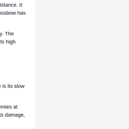
stance. It
rossbow has
ly. The
ts high
is its slow
emies at
 its damage,