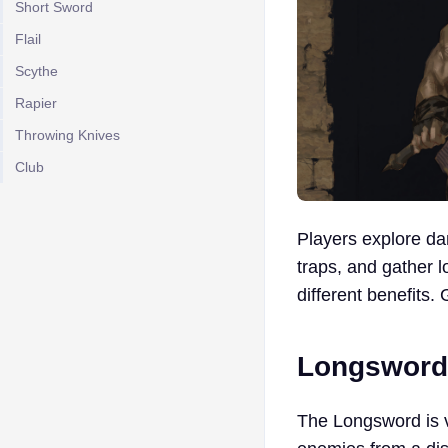
Short Sword
Flail
Scythe
Rapier
Throwing Knives
Club
Players explore da
traps, and gather 
different benefits.
Longsword
The Longsword is v