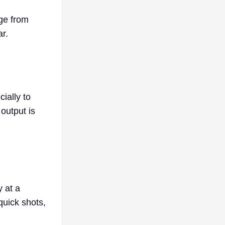
age from
ar.
ially to
output is
y at a
quick shots,