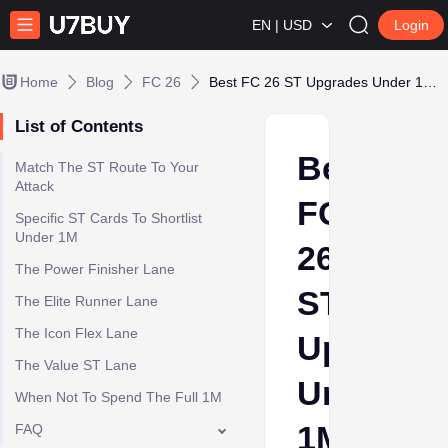
EN | USD
Login
Home
Blog
FC 26
Best FC 26 ST Upgrades Under 1M Coins by Role
List of Contents
Best
Match The ST Route To Your
Attack
FC
Specific ST Cards To Shortlist
Under 1M
26
The Power Finisher Lane
ST
The Elite Runner Lane
The Icon Flex Lane
Upgrade
The Value ST Lane
Under
When Not To Spend The Full 1M
1M
FAQ