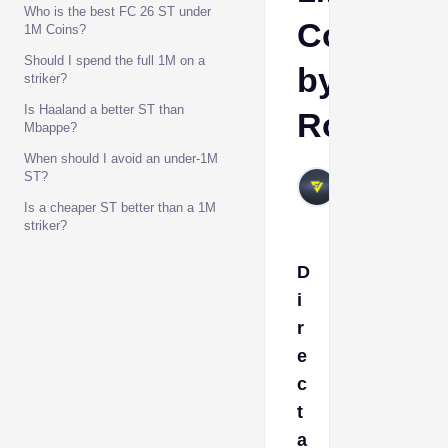
Who is the best FC 26 ST under
Coins
1M Coins?
Should I spend the full 1M on a
by
striker?
Is Haaland a better ST than
Role
Mbappe?
When should I avoid an under-1M
VIVALAFIFA
ST?
Jun 26, 2026
Is a cheaper ST better than a 1M
striker?
D
i
r
e
c
t
a