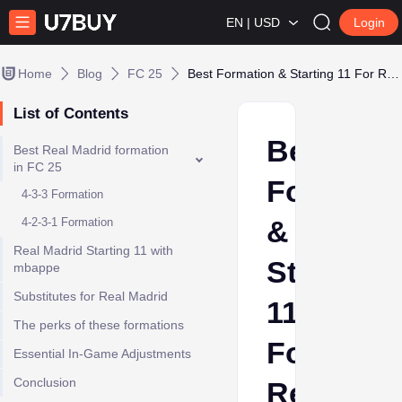
EN | USD
Login
Home
Blog
FC 25
Best Formation & Starting 11 For Real Madrid in FC 25
List of Contents
Best
Best Real Madrid formation
in FC 25
Formatio
4-3-3 Formation
&
4-2-3-1 Formation
Real Madrid Starting 11 with
Starting
mbappe
Substitutes for Real Madrid
11
The perks of these formations
For
Essential In-Game Adjustments
Conclusion
Real