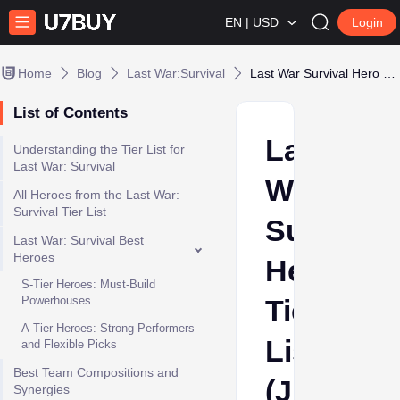
EN | USD
Login
Home
Blog
Last War:Survival
Last War Survival Hero Tier List (June 2026): Best Heroes for Season 6
List of Contents
Last
Understanding the Tier List for
Last War: Survival
War
All Heroes from the Last War:
Survival Tier List
Survival
Last War: Survival Best
Heroes
Hero
S-Tier Heroes: Must-Build
Powerhouses
Tier
A-Tier Heroes: Strong Performers
List
and Flexible Picks
Best Team Compositions and
(June
Synergies