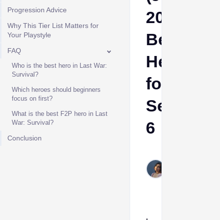
Progression Advice
2026):
Why This Tier List Matters for
Best
Your Playstyle
FAQ
Heroes
Who is the best hero in Last War:
Survival?
for
Which heroes should beginners
focus on first?
Season
What is the best F2P hero in Last
6
War: Survival?
Conclusion
Etta
Jun
6,
2026