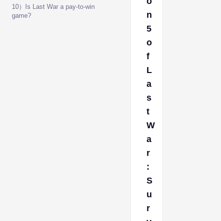
o
10）Is Last War a pay-to-win
n
game?
5
o
f
L
a
s
t
W
a
r
:
S
u
r