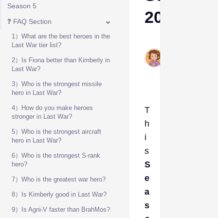
Season 5
2025
❓ FAQ Section
1）What are the best heroes in the
Ava
Last War tier list?
Dec
2）Is Fiona better than Kimberly in
5,
Last War?
2025
3）Who is the strongest missile
hero in Last War?
4）How do you make heroes
T
stronger in Last War?
h
5）Who is the strongest aircraft
i
hero in Last War?
s
6）Who is the strongest S-rank
S
hero?
e
7）Who is the greatest war hero?
a
8）Is Kimberly good in Last War?
s
9）Is Agni-V faster than BrahMos?