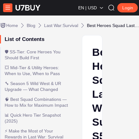
EN | USD
Login
Home
Blog
Last War:Survival
Best Heroes Squad Last War: Survival S5 2025
List of Contents
Best
🛡️ SS-Tier: Core Heroes You
Should Build First
Heroes
💥 Mid-Tier & Utility Heroes:
When to Use, When to Pass
Squad
🔧 Season 5 Wild West & UR
Upgrade — What Changed
Last
🧠 Best Squad Combinations —
War:
How to Mix for Maximum Impact
📊 Quick Hero Tier Snapshot
Survival
(2025)
⚡ Make the Most of Your
S5
Rewards in Last War: Survival