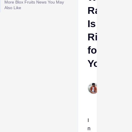
More Blox Fruits News You May
Race
Also Like
Is
Right
for
You?
Sumant
Meena
Feb 4,
2026
I
n