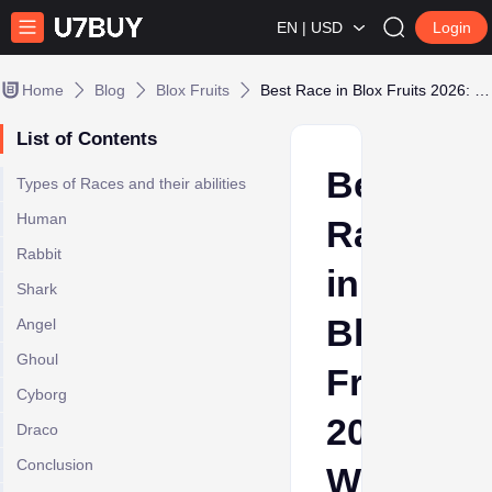
EN | USD
Login
Home
Blog
Blox Fruits
Best Race in Blox Fruits 2026: Which Race Is Right for You?
List of Contents
Best
Types of Races and their abilities
Human
Race
Rabbit
in
Shark
Blox
Angel
Ghoul
Fruits
Cyborg
2026:
Draco
Conclusion
Which