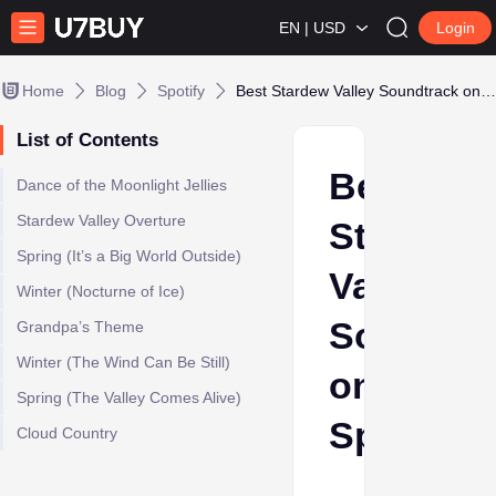
EN | USD
Login
Home
Blog
Spotify
Best Stardew Valley Soundtrack on Spotify
List of Contents
Best
Dance of the Moonlight Jellies
Stardew Valley Overture
Stardew
Spring (It’s a Big World Outside)
Valley
Winter (Nocturne of Ice)
Soundtra
Grandpa’s Theme
Winter (The Wind Can Be Still)
on
Spring (The Valley Comes Alive)
Spotify
Cloud Country
Ava