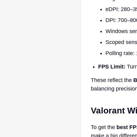
eDPI: 280–3
DPI: 700–80
Windows sens
Scoped sensit
Polling rate
FPS Limit:
Turn
These reflect the
B
balancing precision
Valorant W
To get the
best FP
make a big differen