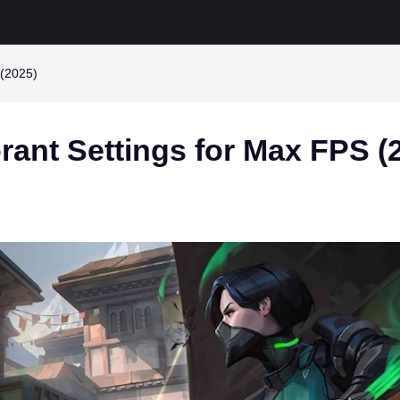
 (2025)
rant Settings for Max FPS (