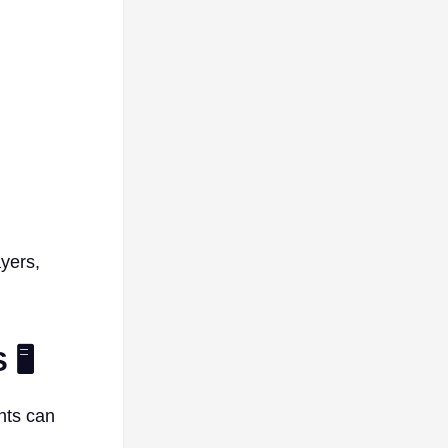
yers,
🖥️
nts can