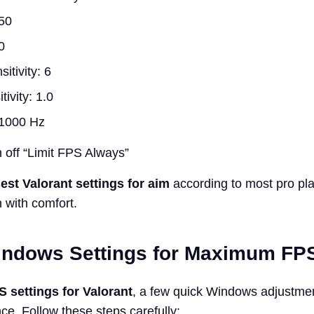
50
0
itivity: 6
ivity: 1.0
: 1000 Hz
 off “Limit FPS Always”
est Valorant settings for aim
according to most pro pla
 with comfort.
indows Settings for Maximum FPS 
S settings for Valorant
, a few quick Windows adjustme
ce. Follow these steps carefully: