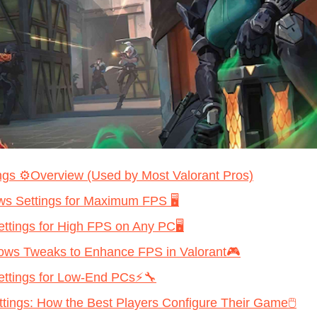
ngs ⚙️Overview (Used by Most Valorant Pros)
s Settings for Maximum FPS 🖥️
ettings for High FPS on Any PC🖥️
ws Tweaks to Enhance FPS in Valorant🎮
Settings for Low-End PCs⚡🔧
ttings: How the Best Players Configure Their Game🖱️