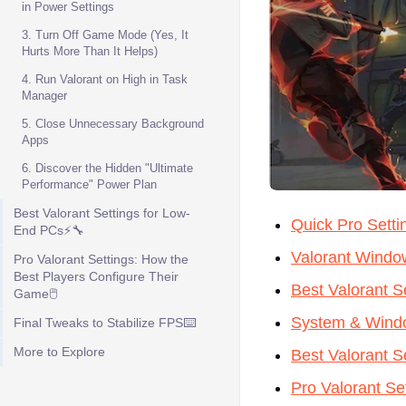
in Power Settings
3. Turn Off Game Mode (Yes, It
Hurts More Than It Helps)
4. Run Valorant on High in Task
Manager
5. Close Unnecessary Background
Apps
6. Discover the Hidden "Ultimate
Performance" Power Plan
Best Valorant Settings for Low-
Quick Pro Setti
End PCs⚡🔧
Valorant Window
Pro Valorant Settings: How the
Best Players Configure Their
Best Valorant S
Game🖱️
System & Windo
Final Tweaks to Stabilize FPS⌨️
More to Explore
Best Valorant 
Pro Valorant Se