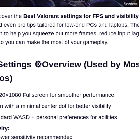
 cover the
Best Valorant settings for FPS and visibility
 even pro tips tailored for low-end PCs and laptops. Th
 to help you squeeze out more frames, reduce input lag
so you can make the most of your gameplay.
Settings ⚙️Overview (Used by Mos
os)
0×1080 Fullscreen for smoother performance
 with a minimal center dot for better visibility
dard WASD + personal preferences for abilities
ity:
ower sensitivity recommended