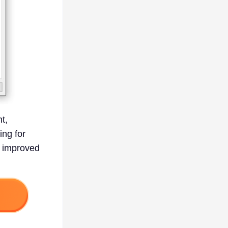
t,
ng for
r improved