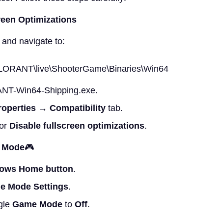
reen Optimizations
 and navigate to:
LORANT\live\ShooterGame\Binaries\Win64
NT-Win64-Shipping.exe.
roperties
→
Compatibility
tab.
for
Disable fullscreen optimizations
.
e Mode
🎮
ows Home button
.
e Mode Settings
.
gle
Game Mode
to
Off
.