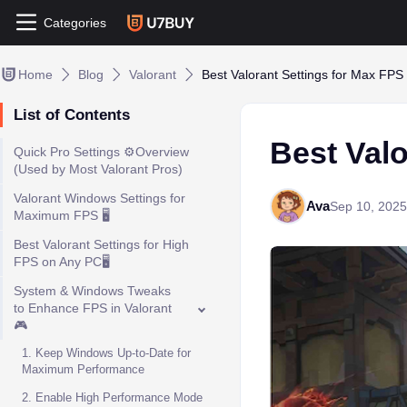
Categories
Home
Blog
Valorant
Best Valorant Settings for Max FPS
List of Contents
Best Valo
Quick Pro Settings ⚙️Overview
(Used by Most Valorant Pros)
Valorant Windows Settings for
Ava
Sep 10, 2025
Maximum FPS 🖥️
Best Valorant Settings for High
FPS on Any PC🖥️
System & Windows Tweaks
to Enhance FPS in Valorant
🎮
1. Keep Windows Up-to-Date for
Maximum Performance
2. Enable High Performance Mode