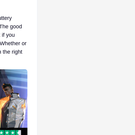
uttery
. The good
 if you
 Whether or
 the right