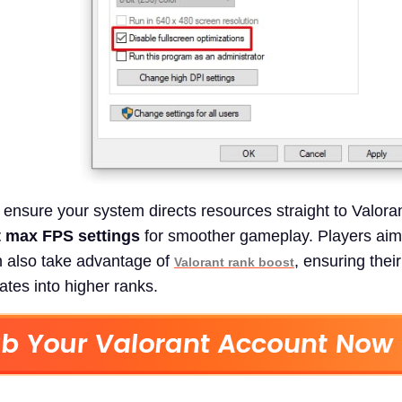
ensure your system directs resources straight to Valoran
t max FPS settings
for smoother gameplay. Players aimi
n also take advantage of
, ensuring thei
Valorant rank boost
ates into higher ranks.