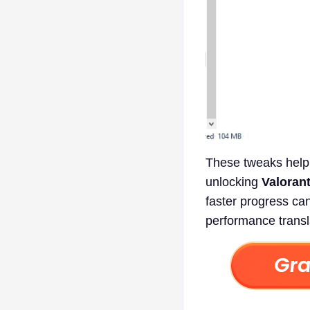
These tweaks help 
unlocking
Valoran
faster progress ca
performance transl