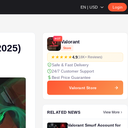
EN | USD
Login
HOT
Valorant
2025)
Store
4.9
(18K+ Reviews)
Safe & Fast Delivery
24/7 Customer Support
Best Price Guarantee
Valorant Store
RELATED NEWS
View More
Valorant Smurf Account for