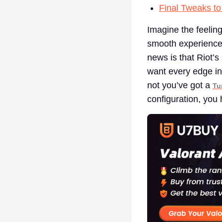
Final Tweaks to
Imagine the feelin
smooth experience. 
news is that Riot’s
want every edge in
not you’ve got a
Tu
configuration, you