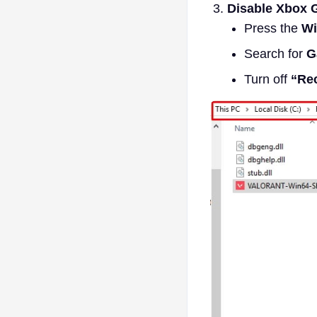
Disable Xbox 
Press the
Wi
Search for
G
Turn off
“Rec