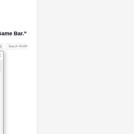
Game Bar.”