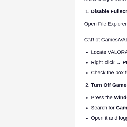
Disable Fullsc
Open File Explorer
C:\Riot Games\VA
Locate VALORA
Right-click →
P
Check the box 
Turn Off Gam
Press the
Wind
Search for
Gam
Open it and tog