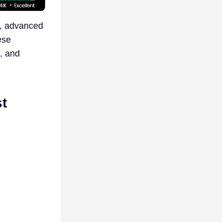
, advanced
ese
, and
t