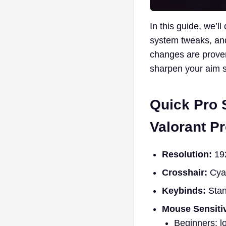
In this guide, we’ll
system tweaks, and
changes are proven
sharpen your aim 
Quick Pro 
Valorant Pr
Resolution:
192
Crosshair:
Cyan
Keybinds:
Stan
Mouse Sensitiv
Beginners: l