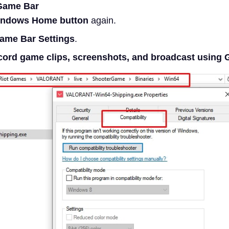
Game Bar
ndows Home button
again.
ame Bar Settings
.
ord game clips, screenshots, and broadcast using 