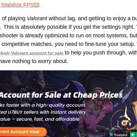
 Stabilize FPS⌨️
g of playing
Valorant
without lag, and getting to enjoy a b
This is absolutely possible if you get the settings right
 shooter is already optimized to run on most systems, but
 competitive matches, you need to fine-tune your setup.
to help you push through, with
rkish Valorant account for sale
 have nothing to worry about.