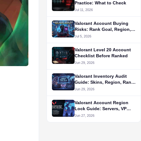
Practice: What to Check
Jul 11, 2026
Valorant Account Buying
Risks: Rank Goal, Region,
and Alternative Routes
Jul 5, 2026
Valorant Level 20 Account
Checklist Before Ranked
Jun 29, 2026
Valorant Inventory Audit
Guide: Skins, Region, Rank,
and Seller Proof
Jun 29, 2026
Valorant Account Region
Lock Guide: Servers, VP
Store, and Queue Fit Before
Jun 27, 2026
Buying