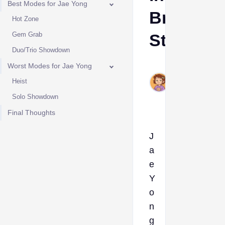
Best Modes for Jae Yong
Brawl
Hot Zone
Gem Grab
Stars
Duo/Trio Showdown
Ava
Worst Modes for Jae Yong
May
Heist
13,
Solo Showdown
2025
Final Thoughts
J
a
e
Y
o
n
g