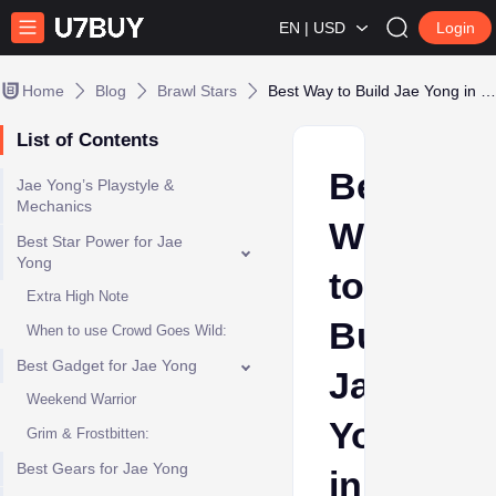
EN | USD
Login
Home
Blog
Brawl Stars
Best Way to Build Jae Yong in Brawl Stars
List of Contents
Best
Jae Yong’s Playstyle &
Mechanics
Way
Best Star Power for Jae
Yong
to
Extra High Note
Build
When to use Crowd Goes Wild:
Best Gadget for Jae Yong
Jae
Weekend Warrior
Yong
Grim & Frostbitten:
Best Gears for Jae Yong
in