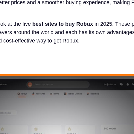
better prices and a smoother buying experience, making
ook at the five
best sites to buy Robux
in 2025. These p
layers around the world and each has its own advantages
nd cost-effective way to get Robux.