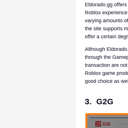
Eldorado.gg offers
Roblox experience.
varying amounts of 
the site supports 
offer a certain deg
Although Eldorado. 
through the Gamepa
transaction are not
Roblox game produc
good choice as wel
3.
G2G