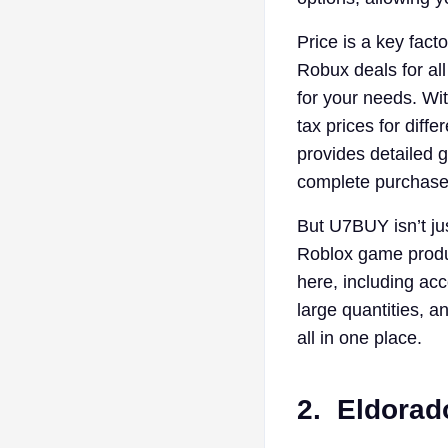
Price is a key fact
Robux deals for all
for your needs. Wi
tax prices for dif
provides detailed g
complete purchases
But U7BUY isn’t jus
Roblox game produc
here, including ac
large quantities, 
all in one place.
2.
Eldorad