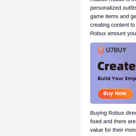
personalized outfit
game items and ge
creating content to
Robux amount you c
Buying Robux direct
fixed and there are
value for their mon