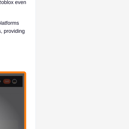
 Roblox even
latforms
, providing