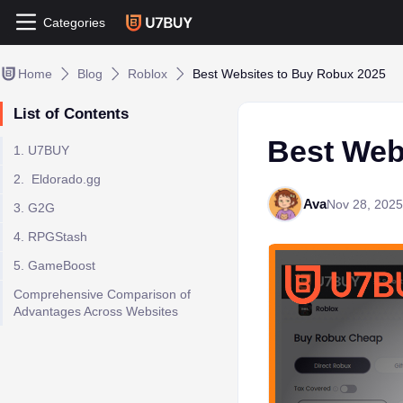
Categories
Home
Blog
Roblox
Best Websites to Buy Robux 2025
List of Contents
Best Web
1. U7BUY
2. Eldorado.gg
Ava
Nov 28, 2025
3. G2G
4. RPGStash
5. GameBoost
Comprehensive Comparison of
Advantages Across Websites