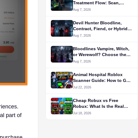
Treatment Flow: Scan,
Diagnose, Treat, or Flag the
Aug 7, 2026
Patient
Devil Hunter Bloodline,
Contract, Fiend, or Hybrid?
Choose the Build Layer
Aug 7, 2026
First
Bloodlines Vampire, Witch,
or Werewolf? Choose the
Role-Play Path First
Aug 7, 2026
Animal Hospital Roblox
Scanner Guide: How to Get
It, Colors, Cooldown &
Jul 22, 2026
Secret Agent Tips
Cheap Robux vs Free
iences.
Robux: What Is the Real
Cost?
Jul 18, 2026
l part of
o purchase