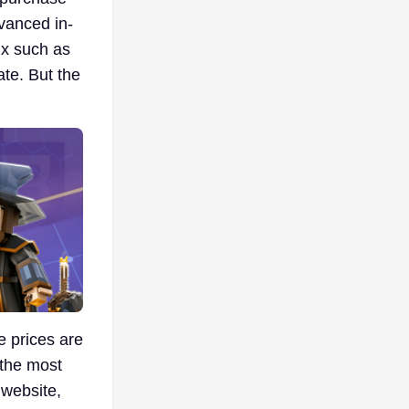
dvanced in-
ux such as
ate. But the
e prices are
 the most
 website,