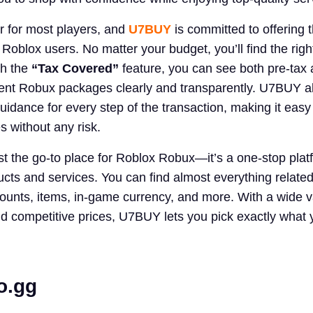
or for most players, and
U7BUY
is committed to offering 
 Roblox users. No matter your budget, you’ll find the rig
th the
“Tax Covered”
feature, you can see both pre-tax 
ferent Robux packages clearly and transparently. U7BUY a
uidance for every step of the transaction, making it easy
 without any risk.
t the go-to place for Roblox Robux—it’s a one-stop platf
ts and services. You can find almost everything related
counts, items, in-game currency, and more. With a wide va
and competitive prices, U7BUY lets you pick exactly what
o
.
gg