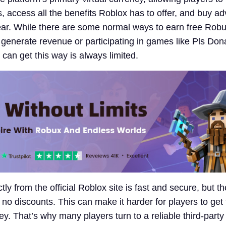
s, access all the benefits Roblox has to offer, and buy a
ar. While there are some normal ways to earn free Rob
 generate revenue or participating in games like Pls Don
an get this way is always limited.
ly from the official Roblox site is fast and secure, but th
 no discounts. This can make it harder for players to get
ey. That’s why many players turn to a reliable third-party