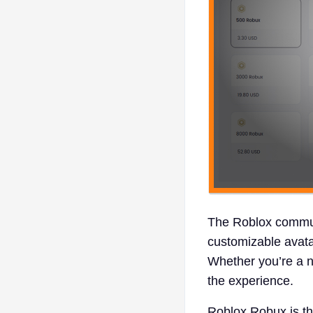
The Roblox communi
customizable avat
Whether you’re a n
the experience.
Roblox Robux is the