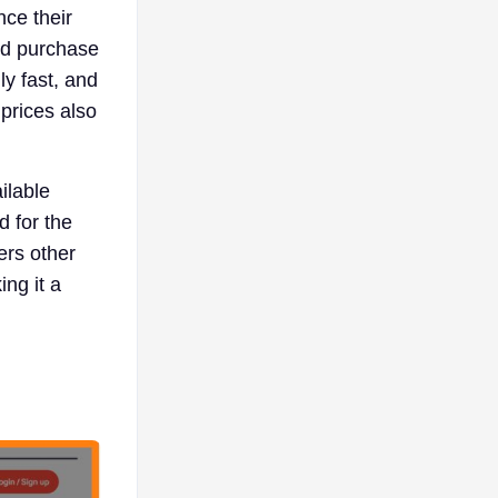
nce their
nd purchase
ly fast, and
prices also
ilable
d for the
ers other
ng it a