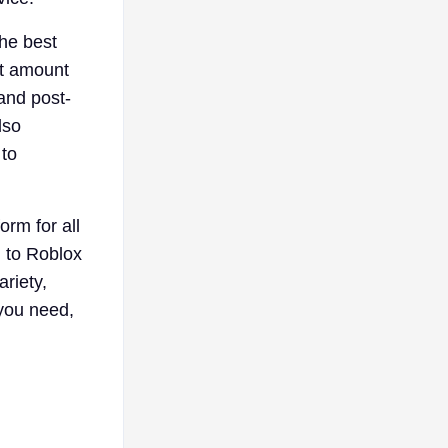
the best
ht amount
and post-
lso
 to
orm for all
 to Roblox
riety,
 you need,