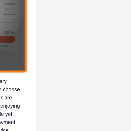
ery
to choose
x are
 enjoying
le yet
payment
vice.