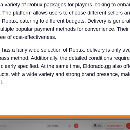
 a variety of Robux packages for players looking to enha
 The platform allows users to choose different sellers a
Robux, catering to different budgets. Delivery is general
multiple popular payment methods for convenience. Their 
ree of cost-effectiveness.
has a fairly wide selection of Robux, delivery is only ava
ss method. Additionally, the detailed conditions require
 clearly specified. At the same time, Eldorado.gg also off
ts, with a wide variety and strong brand presence, maki
l.