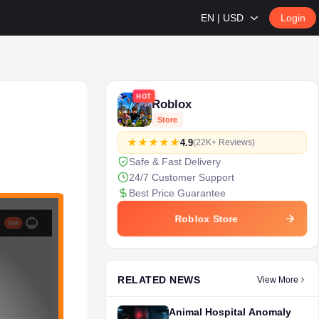
EN | USD
Login
HOT
Roblox
Store
4.9
(22K+ Reviews)
Safe & Fast Delivery
24/7 Customer Support
Best Price Guarantee
Roblox Store
RELATED NEWS
View More
Animal Hospital Anomaly