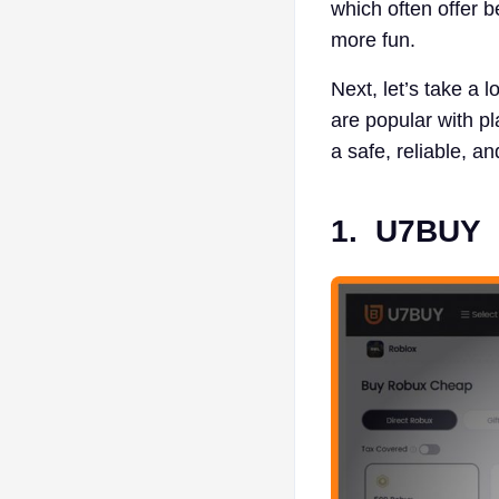
which often offer 
more fun.
Next, let’s take a l
are popular with p
a safe, reliable, a
1.
U7BUY