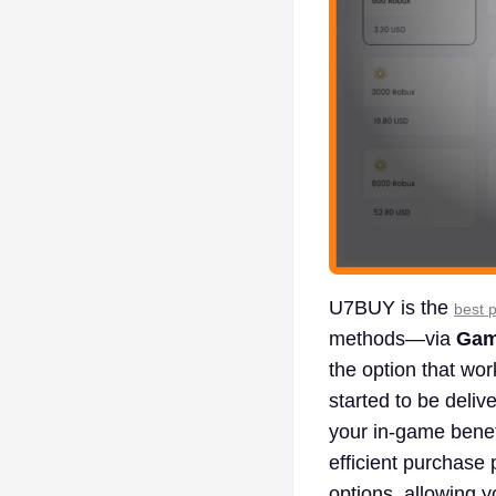
U7BUY is the
best 
methods—via
Gam
the option that wo
started to be deliv
your in-game benef
efficient purchase
options, allowing y