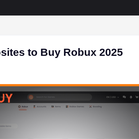
sites to Buy Robux 2025