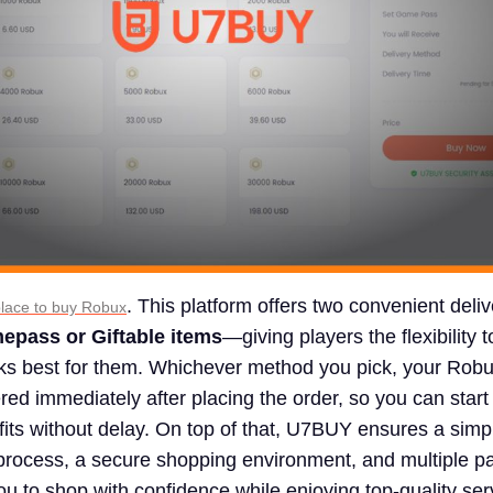
. This platform offers two convenient deliv
place to buy Robux
epass or Giftable items
—giving players the flexibility 
rks best for them. Whichever method you pick, your Robu
ered immediately after placing the order, so you can start
its without delay. On top of that, U7BUY ensures a simp
 process, a secure shopping environment, and multiple 
ou to shop with confidence while enjoying top-quality ser