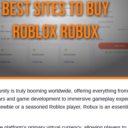
ty is truly booming worldwide, offering everything from
ars and game development to immersive gameplay exper
ewbie or a seasoned Roblox player, Robux is an essentia
 platform’s primary virtual currency, allowing players t