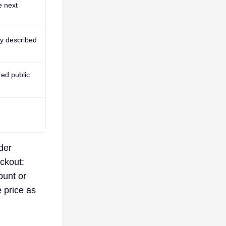
e next
y described
red public
der
eckout:
ount or
e price as