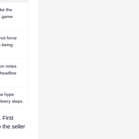
ke the
or game
not force
s being
ion notes
headline
use hype
ivery steps.
 First
 the seller