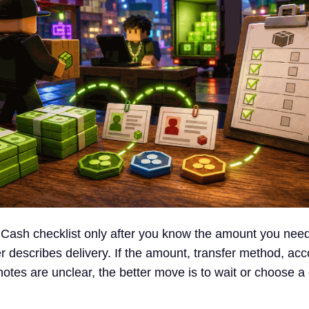
 Cash checklist only after you know the amount you nee
er describes delivery. If the amount, transfer method, ac
r notes are unclear, the better move is to wait or choose a