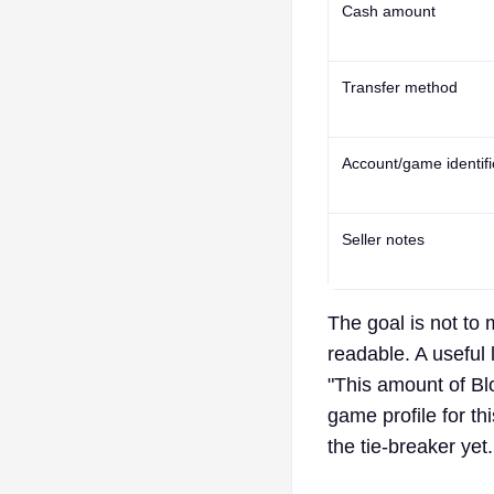
Cash amount
Transfer method
Account/game identifi
Seller notes
The goal is not to
readable. A useful 
"This amount of Blo
game profile for th
the tie-breaker yet.