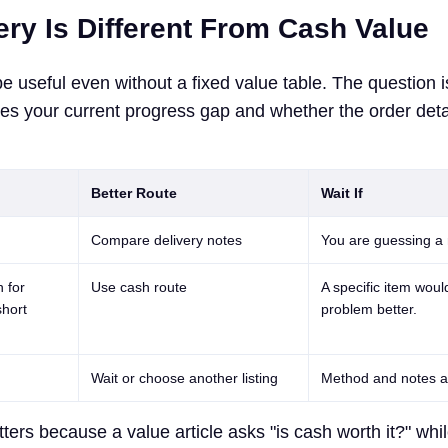
ery Is Different From Cash Value
be useful even without a fixed value table. The question 
ves your current progress gap and whether the order deta
Better Route
Wait If
Compare delivery notes
You are guessing a
 for
Use cash route
A specific item woul
short
problem better.
Wait or choose another listing
Method and notes a
ters because a value article asks "is cash worth it?" whil