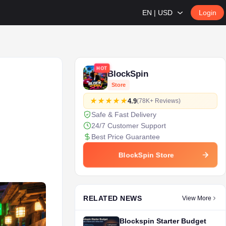
EN | USD
Login
HOT
BlockSpin
Store
4.9
(78K+ Reviews)
Safe & Fast Delivery
24/7 Customer Support
Best Price Guarantee
BlockSpin Store
RELATED NEWS
View More
Blockspin Starter Budget