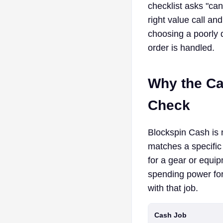
checklist asks "ca
right value call an
choosing a poorly 
order is handled.
Why the Ca
Check
Blockspin Cash is n
matches a specific
for a gear or equip
spending power for
with that job.
Cash Job