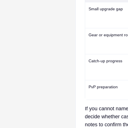
Small upgrade gap
Gear or equipment ro
Catch-up progress
PvP preparation
If you cannot name 
decide whether cash
notes to confirm t