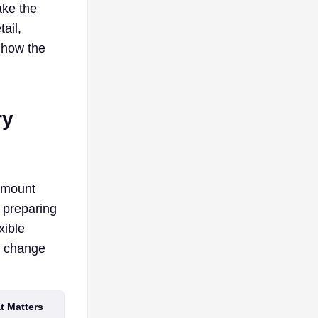
ake the
ail,
 how the
ry
 amount
 preparing
xible
d change
at Matters