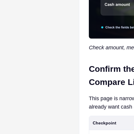
Check amount, meth
Confirm th
Compare Li
This page is narro
already want cash 
Checkpoint