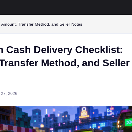
: Amount, Transfer Method, and Seller Notes
 Cash Delivery Checklist:
Transfer Method, and Seller
 27, 2026