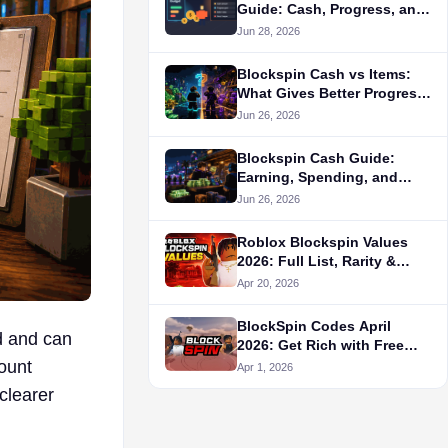
Guide: Cash, Progress, and
Listing Checks
Jun 28, 2026
Blockspin Cash vs Items:
What Gives Better Progress
for New Players?
Jun 26, 2026
Blockspin Cash Guide:
Earning, Spending, and
Buying Decisions
Jun 26, 2026
Roblox Blockspin Values
2026: Full List, Rarity &
Trading Tips
Apr 20, 2026
BlockSpin Codes April
d and can
2026: Get Rich with Free
Cash & Best Jobs!
count
Apr 1, 2026
 clearer