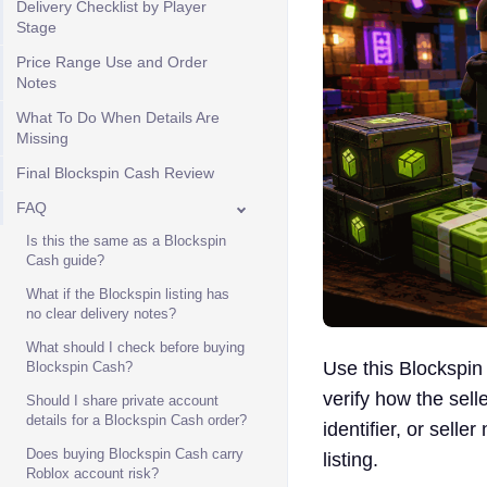
Delivery Checklist by Player
Stage
Price Range Use and Order
Notes
What To Do When Details Are
Missing
Final Blockspin Cash Review
FAQ
Is this the same as a Blockspin
Cash guide?
What if the Blockspin listing has
no clear delivery notes?
What should I check before buying
Use this Blockspin
Blockspin Cash?
verify how the sell
Should I share private account
details for a Blockspin Cash order?
identifier, or selle
Does buying Blockspin Cash carry
listing.
Roblox account risk?