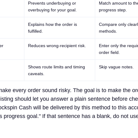
Prevents underbuying or
Match amount to th
overbuying for your goal.
progress step.
Explains how the order is
Compare only clearl
fulfilled.
methods.
er
Reduces wrong-recipient risk.
Enter only the requi
order field.
Shows route limits and timing
Skip vague notes.
caveats.
 make every order sound risky. The goal is to make the or
listing should let you answer a plain sentence before ch
ckspin Cash will be delivered by this method to this acc
is progress goal." If that sentence has a blank, do not us