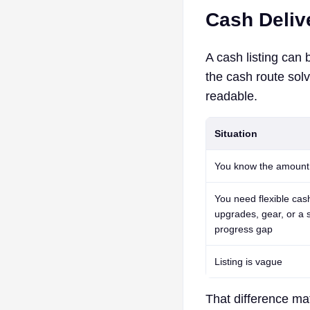
Cash Deliv
A cash listing can 
the cash route sol
readable.
Situation
You know the amount
You need flexible cash
upgrades, gear, or a 
progress gap
Listing is vague
That difference mat