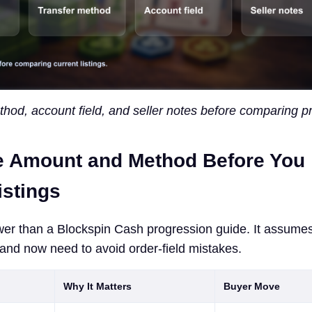
od, account field, and seller notes before comparing pr
e Amount and Method Before You
stings
wer than a Blockspin Cash progression guide. It assume
and now need to avoid order-field mistakes.
Why It Matters
Buyer Move