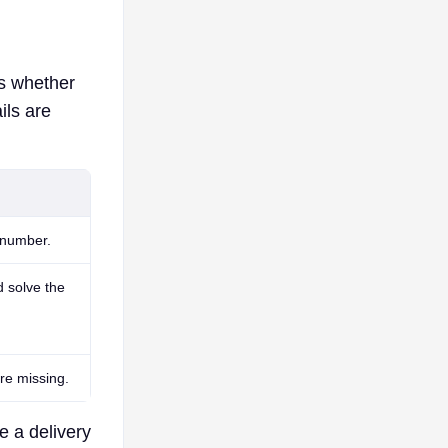
is whether
ils are
 number.
d solve the
re missing.
e a delivery