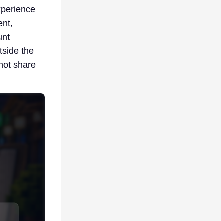
experience
ent,
unt
tside the
 not share