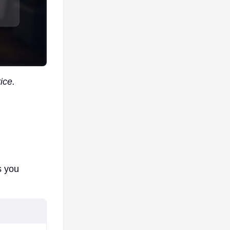
ice.
s you