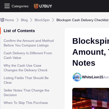
Categories
Home
Blog
BlockSpin
Blockspin Cash Delivery Checklist
List of Contents
Blockspin
Confirm the Amount and Method
Before You Compare Listings
Amount, 
Cash Delivery Is Different From
Cash Value
Notes
Why the Cash Use Case
Changes the Delivery Check
WhiteLion15
Jun
Listing Fields That Should Be
Clear
Seller Notes That Change the
Decision
When To Skip This Purchase