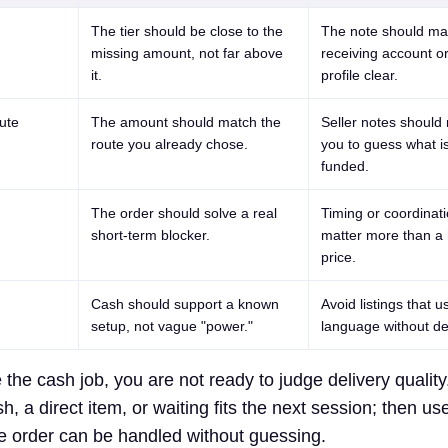
The tier should be close to the
The note should ma
missing amount, not far above
receiving account 
it.
profile clear.
ute
The amount should match the
Seller notes should 
route you already chose.
you to guess what i
funded.
The order should solve a real
Timing or coordinat
short-term blocker.
matter more than a 
price.
Cash should support a known
Avoid listings that 
setup, not vague "power."
language without del
the cash job, you are not ready to judge delivery quality.
, a direct item, or waiting fits the next session; then use
he order can be handled without guessing.