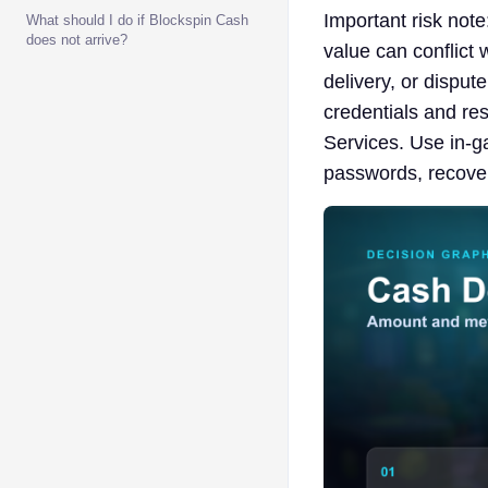
Important risk note
What should I do if Blockspin Cash
does not arrive?
value can conflict 
delivery, or disput
credentials and res
Services. Use in-ga
passwords, recover