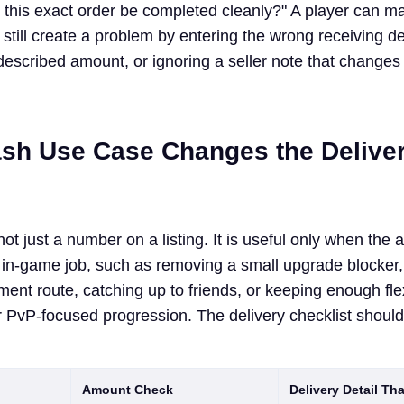
n this exact order be completed cleanly?" A player can m
d still create a problem by entering the wrong receiving det
described amount, or ignoring a seller note that changes
sh Use Case Changes the Delive
ot just a number on a listing. It is useful only when the
 in-game job, such as removing a small upgrade blocker,
ment route, catching up to friends, or keeping enough fle
 PvP-focused progression. The delivery checklist shoul
Amount Check
Delivery Detail Th