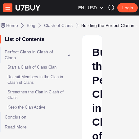
EN | USD
Login
Home
Blog
Clash of Clans
Building the Perfect Clan in Clash of Clans
List of Contents
Building
Perfect Clans in Clash of
Clans
the
Start a Clash of Clans Clan
Perfect
Recruit Members in the Clan in
Clash of Clans
Clan
Strengthen the Clan in Clash of
Clans
in
Keep the Clan Active
Conclusion
Clash
Read More
of