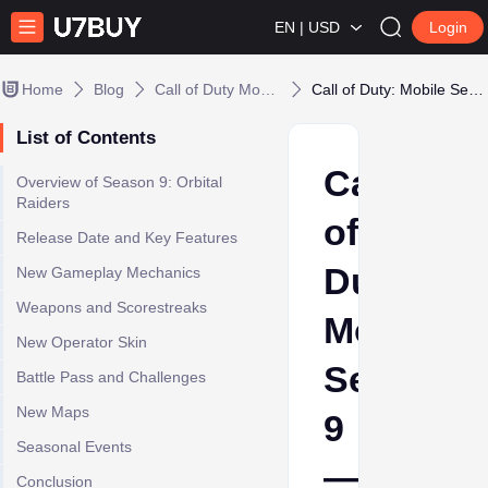
EN | USD
Login
Home
Blog
Call of Duty Mobile
Call of Duty: Mobile Season 9 — Orbital Raiders
List of Contents
Call
Overview of Season 9: Orbital
Raiders
of
Release Date and Key Features
Duty:
New Gameplay Mechanics
Weapons and Scorestreaks
Mobile
New Operator Skin
Season
Battle Pass and Challenges
New Maps
9
Seasonal Events
—
Conclusion