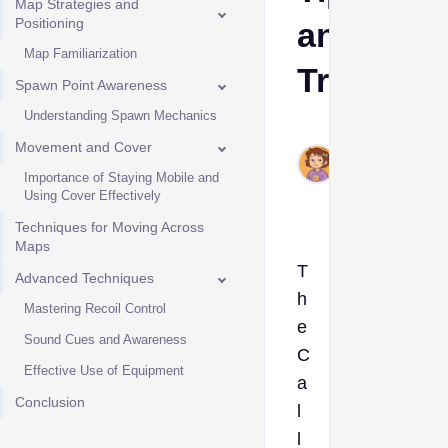
Map Strategies and
Positioning
and
Map Familiarization
Tricks
Spawn Point Awareness
Understanding Spawn Mechanics
Ava
Movement and Cover
Jul
15,
Importance of Staying Mobile and
Using Cover Effectively
2024
Techniques for Moving Across
Maps
T
Advanced Techniques
h
Mastering Recoil Control
e
Sound Cues and Awareness
C
Effective Use of Equipment
a
Conclusion
l
l