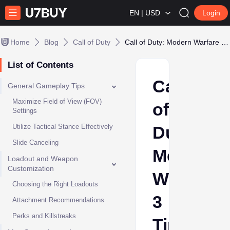
EN | USD
Login
Home
Blog
Call of Duty
Call of Duty: Modern Warfare 3 Tips and Tricks
List of Contents
Call
General Gameplay Tips
Maximize Field of View (FOV)
of
Settings
Utilize Tactical Stance Effectively
Duty:
Slide Canceling
Modern
Loadout and Weapon
Customization
Warfare
Choosing the Right Loadouts
3
Attachment Recommendations
Perks and Killstreaks
Tips