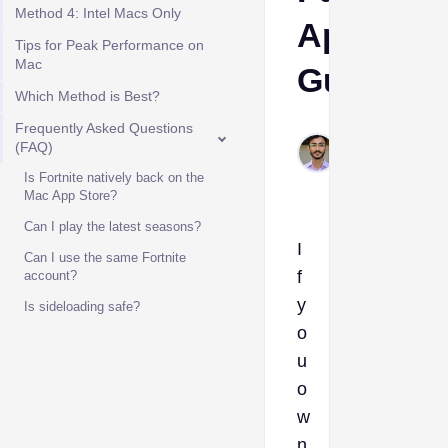
Method 4: Intel Macs Only
Apple
Tips for Peak Performance on
Mac
Guide
Which Method is Best?
Frequently Asked Questions
Muhammad
(FAQ)
Dec 31,
2025
Is Fortnite natively back on the
Mac App Store?
Can I play the latest seasons?
I
Can I use the same Fortnite
f
account?
y
Is sideloading safe?
o
u
o
w
n