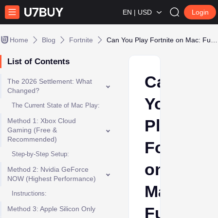
EN | USD
Login
Home
Blog
Fortnite
Can You Play Fortnite on Mac: Full Apple Guide
List of Contents
Can
The 2026 Settlement: What
Changed?
You
The Current State of Mac Play:
Play
Method 1: Xbox Cloud
Gaming (Free &
Recommended)
Fortnite
Step-by-Step Setup:
on
Method 2: Nvidia GeForce
NOW (Highest Performance)
Mac:
Instructions:
Full
Method 3: Apple Silicon Only