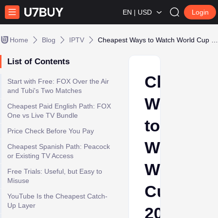
EN | USD
Login
Home
Blog
IPTV
Cheapest Ways to Watch World Cup 2026 in the US: Free Trials, Costs and Legal Options
List of Contents
Cheapes
Start with Free: FOX Over the Air
and Tubi's Two Matches
Ways
Cheapest Paid English Path: FOX
One vs Live TV Bundle
to
Price Check Before You Pay
Watch
Cheapest Spanish Path: Peacock
or Existing TV Access
World
Free Trials: Useful, but Easy to
Misuse
Cup
YouTube Is the Cheapest Catch-
Up Layer
2026