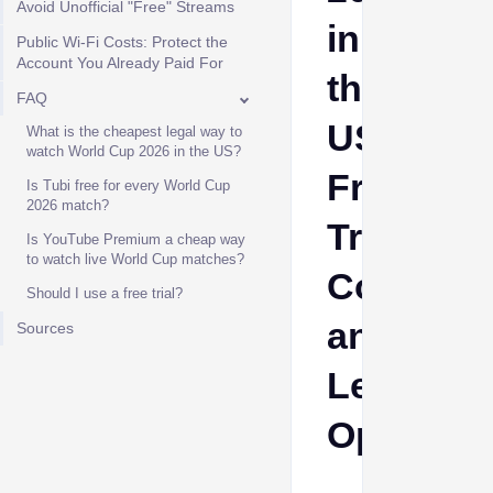
Avoid Unofficial "Free" Streams
in
Public Wi-Fi Costs: Protect the
Account You Already Paid For
the
FAQ
US:
What is the cheapest legal way to
watch World Cup 2026 in the US?
Free
Is Tubi free for every World Cup
2026 match?
Trials,
Is YouTube Premium a cheap way
to watch live World Cup matches?
Costs
Should I use a free trial?
and
Sources
Legal
Options
Ava