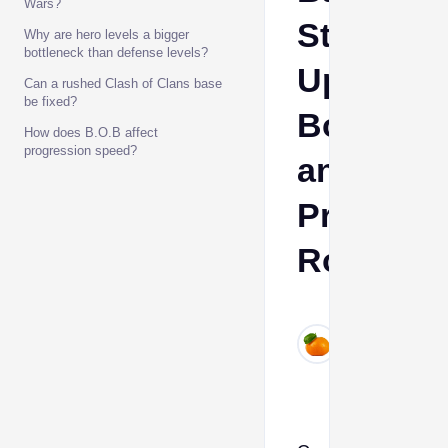
Wars?
Strategic
Why are hero levels a bigger
bottleneck than defense levels?
Upgrade
Can a rushed Clash of Clans base
be fixed?
Bottlene
How does B.O.B affect
progression speed?
and
Progress
Routes
Ava
Jul
4,
2026