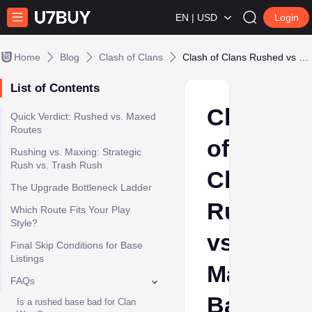
EN | USD
Login
Home
Blog
Clash of Clans
Clash of Clans Rushed vs Maxed Base: Strategic Upgrade Bottlenecks and Progression Routes
List of Contents
Clash
Quick Verdict: Rushed vs. Maxed
Routes
of
Rushing vs. Maxing: Strategic
Rush vs. Trash Rush
Clans
The Upgrade Bottleneck Ladder
Rushed
Which Route Fits Your Play
Style?
vs
Final Skip Conditions for Base
Listings
Maxed
FAQs
Base:
Is a rushed base bad for Clan