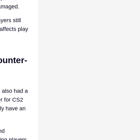
damaged.
ers still
affects play
ounter-
 also had a
er for CS2
ly have an
nd
ing players