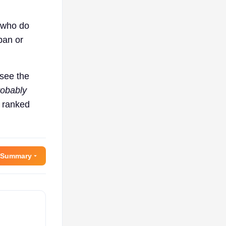
s who do
ban or
 see the
robably
a ranked
 Summary