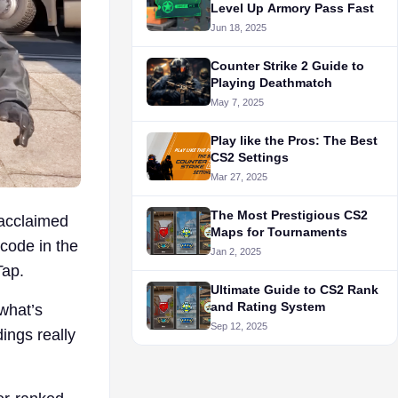
Level Up Armory Pass Fast
Jun 18, 2025
Counter Strike 2 Guide to
Playing Deathmatch
May 7, 2025
Play like the Pros: The Best
CS2 Settings
Mar 27, 2025
The Most Prestigious CS2
 acclaimed
Maps for Tournaments
 code in the
Jan 2, 2025
Tap.
Ultimate Guide to CS2 Rank
and Rating System
what’s
Sep 12, 2025
ings really