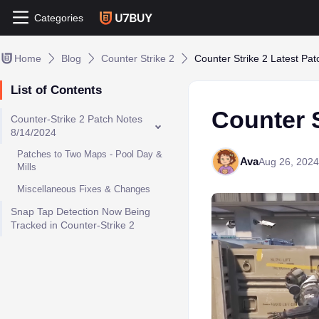
Categories
Home
Blog
Counter Strike 2
Counter Strike 2 Latest Pa
List of Contents
Counter S
Counter-Strike 2 Patch Notes
8/14/2024
Patches to Two Maps - Pool Day &
Ava
Aug 26, 2024
Mills
Miscellaneous Fixes & Changes
Snap Tap Detection Now Being
Tracked in Counter-Strike 2