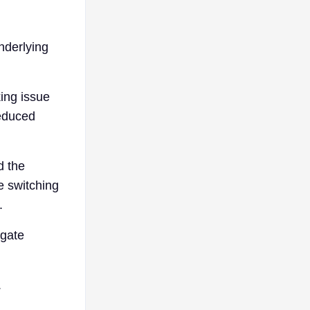
nderlying
king issue
reduced
d the
e switching
.
igate
.