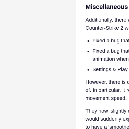
Miscellaneous
Additionally, ther
Counter-Strike 2 w
Fixed a bug that
Fixed a bug that
animation when 
Settings & Play 
However, there is
of. In particular, i
movement speed.
They now ‘slightly
would suddenly exp
to have a ‘smoothe