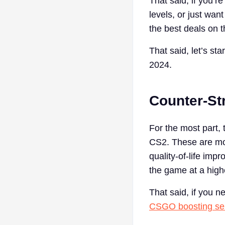
That said, if you’r
levels, or just wan
the best deals on 
That said, let’s sta
2024.
Counter-St
For the most part, 
CS2. These are mo
quality-of-life imp
the game at a highe
That said, if you 
CSGO boosting se