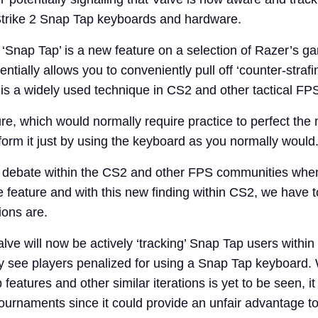
trike 2 Snap Tap keyboards and hardware.
, ‘Snap Tap’ is a new feature on a selection of Razer’s g
ntially allows you to conveniently pull off ‘counter-strafi
s a widely used technique in CS2 and other tactical F
ture, which would normally require practice to perfect t
form it just by using the keyboard as you normally would
of debate within the CS2 and other FPS communities whe
the feature and with this new finding within CS2, we have
ions are.
lve will now be actively ‘tracking’ Snap Tap users withi
ly see players penalized for using a Snap Tap keyboard. 
features and other similar iterations is yet to be seen, i
tournaments since it could provide an unfair advantage t