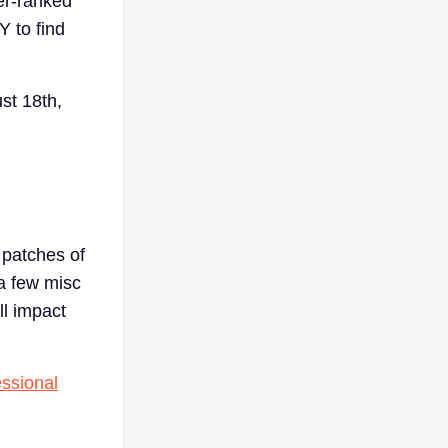
er-ranked
Y to find
ust 18th,
f patches of
a few misc
ll impact
essional