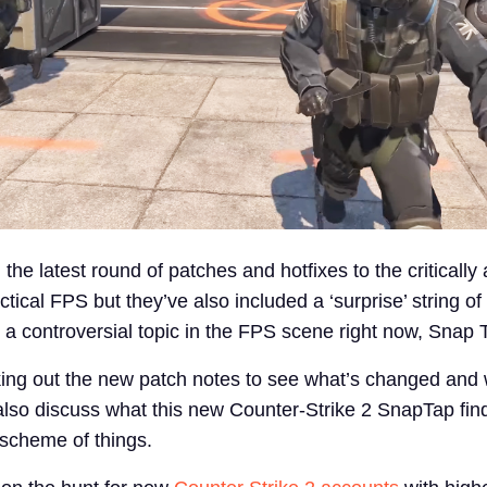
the latest round of patches and hotfixes to the critically
ctical FPS but they’ve also included a ‘surprise’ string of
a controversial topic in the FPS scene right now, Snap 
ing out the new patch notes to see what’s changed and 
also discuss what this new Counter-Strike 2 SnapTap find
scheme of things.