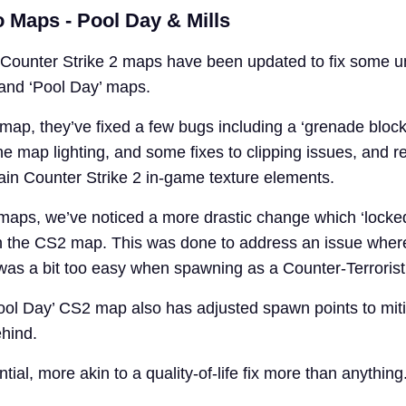
 Maps - Pool Day & Mills
Counter Strike 2 maps have been updated to fix some u
’ and ‘Pool Day’ maps.
 map, they’ve fixed a few bugs including a ‘grenade bloc
he map lighting, and some fixes to clipping issues, and 
tain Counter Strike 2 in-game texture elements.
 maps, we’ve noticed a more drastic change which ‘locke
n the CS2 map. This was done to address an issue wher
as a bit too easy when spawning as a Counter-Terrorist
‘Pool Day’ CS2 map also has adjusted spawn points to mit
ehind.
tial, more akin to a quality-of-life fix more than anything