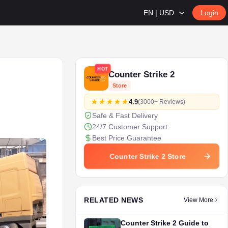
EN | USD
Login
HOT
Counter Strike 2
Store
4.9
(3000+ Reviews)
Safe & Fast Delivery
24/7 Customer Support
Best Price Guarantee
Counter Strike 2 Store
RELATED NEWS
View More
Counter Strike 2 Guide to