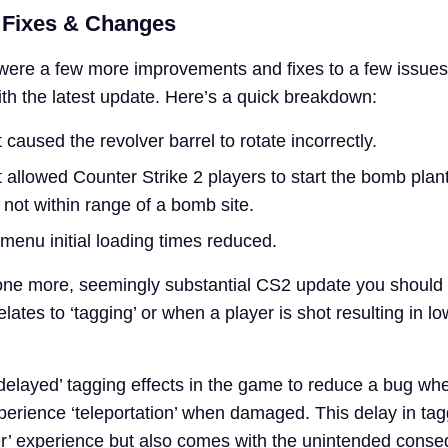
 Fixes & Changes
e were a few more improvements and fixes to a few issues
ith the latest update. Here’s a quick breakdown:
 caused the revolver barrel to rotate incorrectly.
 allowed Counter Strike 2 players to start the bomb plan
not within range of a bomb site.
menu initial loading times reduced.
 one more, seemingly substantial CS2 update you should
t relates to ‘tagging’ or when a player is shot resulting in l
 delayed’ tagging effects in the game to reduce a bug wh
erience ‘teleportation’ when damaged. This delay in ta
r’ experience but also comes with the unintended cons