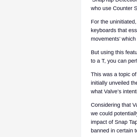
who use Counter S
For the uninitiated
keyboards that esse
movements’ which i
But using this fea
to a T, you can per
This was a topic 
initially unveiled 
what Valve’s intent
Considering that Va
we could potential
impact of Snap Tap 
banned in certain 