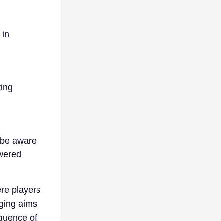
 in
ting
 be aware
owered
ere players
gging aims
equence of