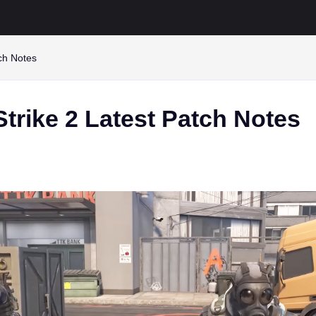
tch Notes
trike 2 Latest Patch Notes