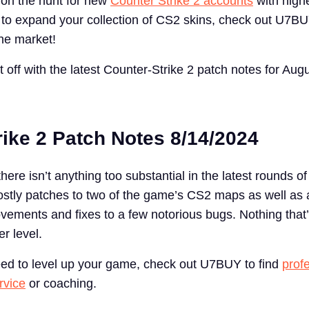
e on the hunt for new
Counter Strike 2 accounts
with high
t to expand your collection of CS2 skins, check out U7BU
the market!
rt off with the latest Counter-Strike 2 patch notes for Aug
rike 2 Patch Notes 8/14/2024
there isn’t anything too substantial in the latest rounds o
stly patches to two of the game’s CS2 maps as well as 
rovements and fixes to a few notorious bugs. Nothing that’
r level.
need to level up your game, check out U7BUY to find
prof
rvice
or coaching.