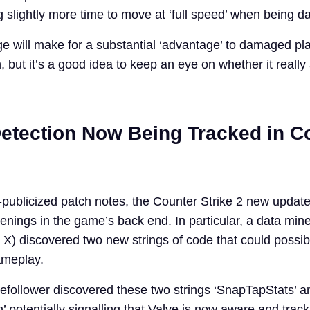
 slightly more time to move at ‘full speed’ when being 
 will make for a substantial ‘advantage’ to damaged play
 but it’s a good idea to keep an eye on whether it really 
etection Now Being Tracked in C
publicized patch notes, the Counter Strike 2 new update
enings in the game’s back end. In particular, a data min
X) discovered two new strings of code that could possib
ameplay.
befollower discovered these two strings ‘SnapTapStats’ a
 potentially signalling that Valve is now aware and track