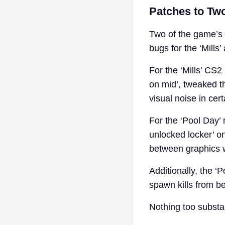
Patches to Two
Two of the game’s 
bugs for the ‘Mills
For the ‘Mills’ CS2
on mid’, tweaked t
visual noise in cer
For the ‘Pool Day’
unlocked locker’ o
between graphics w
Additionally, the 
spawn kills from b
Nothing too substan