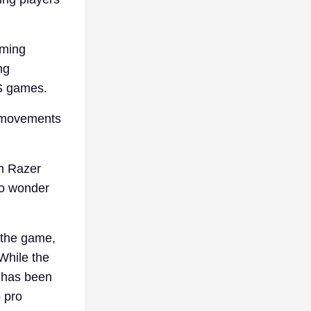
aming
ng
PS games.
he movements
.
n Razer
 to wonder
n the game,
While the
t has been
o pro