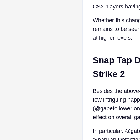
CS2 players having
Whether this change
remains to be seen,
at higher levels.
Snap Tap D
Strike 2
Besides the above-
few intriguing happ
(@gabefollower on 
effect on overall g
In particular, @ga
‘SnapTap Detection’