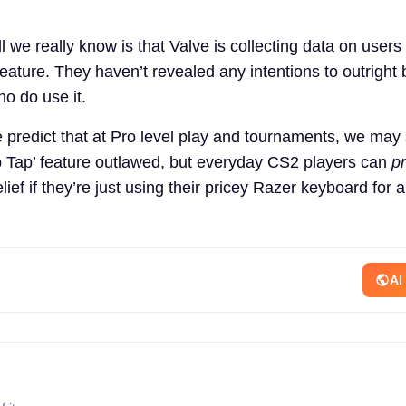
l we really know is that Valve is collecting data on user
eature. They haven’t revealed any intentions to outright 
o do use it.
 predict that at Pro level play and tournaments, we may
p Tap’ feature outlawed, but everyday CS2 players can
p
elief if they’re just using their pricey Razer keyboard for 
AI