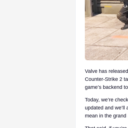
Valve has released 
Counter-Strike 2 ta
game’s backend to 
Today, we’re check
updated and we’ll 
mean in the grand 