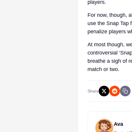
players.
For now, though, al
use the Snap Tap f
penalize players wh
At most though, we
controversial ‘Sna
breathe a sigh of r
match or two.
Share
Ava