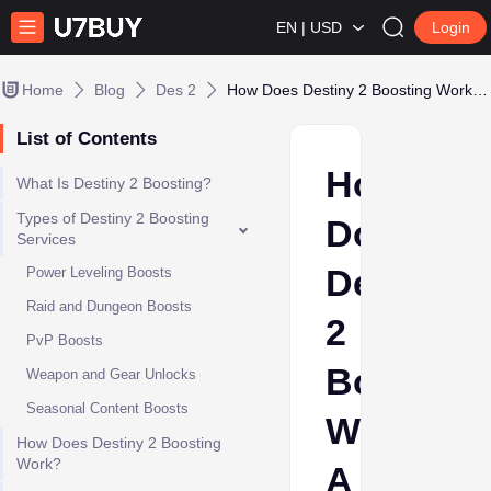
EN | USD
Login
Home
Blog
Des 2
How Does Destiny 2 Boosting Work? A Complete Guide
List of Contents
How
What Is Destiny 2 Boosting?
Types of Destiny 2 Boosting
Does
Services
Destiny
Power Leveling Boosts
Raid and Dungeon Boosts
2
PvP Boosts
Boosting
Weapon and Gear Unlocks
Seasonal Content Boosts
Work?
How Does Destiny 2 Boosting
Work?
A