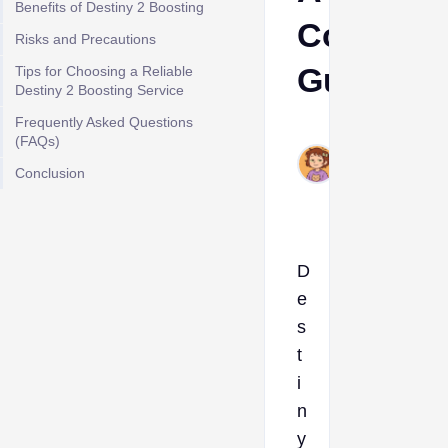
Benefits of Destiny 2 Boosting
Complet
Risks and Precautions
Guide
Tips for Choosing a Reliable
Destiny 2 Boosting Service
Frequently Asked Questions
Ava
(FAQs)
Jun
Conclusion
24,
2026
D
e
s
t
i
n
y