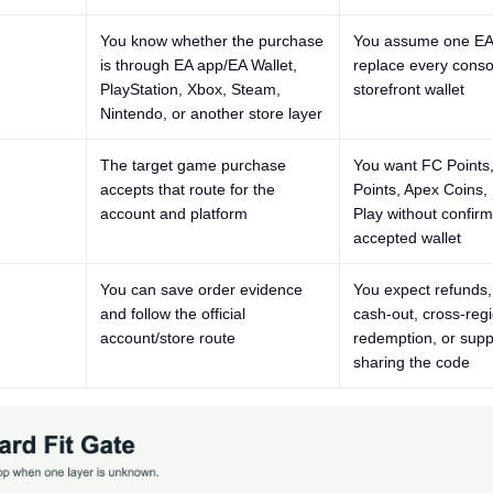
You know whether the purchase
You assume one EA
is through EA app/EA Wallet,
replace every conso
PlayStation, Xbox, Steam,
storefront wallet
Nintendo, or another store layer
The target game purchase
You want FC Point
accepts that route for the
Points, Apex Coins,
account and platform
Play without confirm
accepted wallet
You can save order evidence
You expect refunds, 
and follow the official
cash-out, cross-reg
account/store route
redemption, or supp
sharing the code