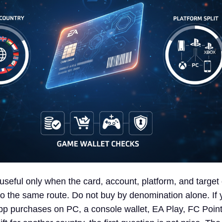
 useful only when the card, account, platform, and targe
 to the same route. Do not buy by denomination alone. If 
app purchases on PC, a console wallet, EA Play, FC Poi