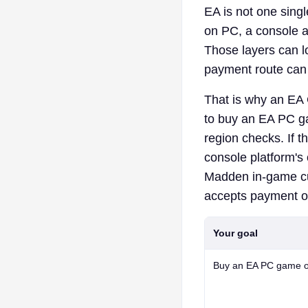
EA is not one sing
on PC, a console a
Those layers can l
payment route can st
That is why an EA G
to buy an EA PC g
region checks. If 
console platform's
Madden in-game cu
accepts payment on
Your goal
Buy an EA PC game o