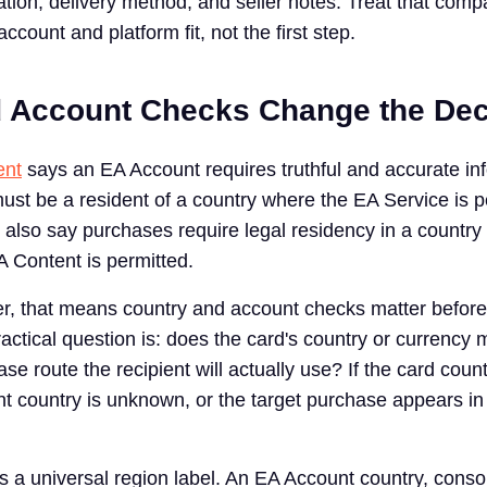
tion, delivery method, and seller notes. Treat that comp
 account and platform fit, not the first step.
 Account Checks Change the Dec
ent
says an EA Account requires truthful and accurate in
ust be a resident of a country where the EA Service is p
also say purchases require legal residency in a country o
 Content is permitted.
yer, that means country and account checks matter before
actical question is: does the card's country or currency 
e route the recipient will actually use? If the card count
ent country is unknown, or the target purchase appears in
as a universal region label. An EA Account country, cons