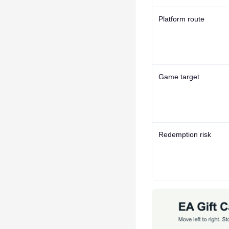
Platform route
Game target
Redemption risk