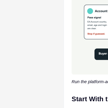
Run the platform-a
Start With 