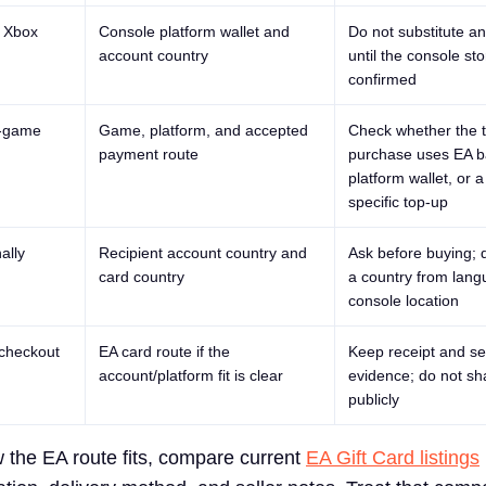
r Xbox
Console platform wallet and
Do not substitute a
account country
until the console sto
confirmed
n-game
Game, platform, and accepted
Check whether the t
payment route
purchase uses EA b
platform wallet, or 
specific top-up
ally
Recipient account country and
Ask before buying; 
card country
a country from lang
console location
 checkout
EA card route if the
Keep receipt and se
account/platform fit is clear
evidence; do not sh
publicly
w the EA route fits, compare current
EA Gift Card listings