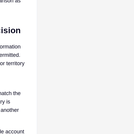
arison as
ision
formation
ermitted.
r territory
match the
ry is
 another
ole account