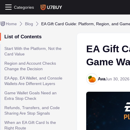
Categories
Home
Blog
EA Gift Card Guide: Platform, Region, and Gam
List of Contents
EA Gift C
Start With the Platform, Not the
Card Value
Game Wal
Region and Account Checks
Change the Decision
EA App, EA Wallet, and Console
Ava
Jun 30, 2026
Wallets Are Different Layers
Game Wallet Goals Need an
Extra Stop Check
Refunds, Transfers, and Code
Sharing Are Stop Signals
When an EA Gift Card Is the
Right Route