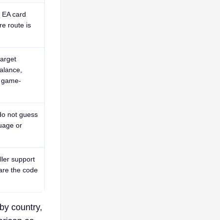
n EA card
re route is
arget
alance,
a game-
do not guess
uage or
ller support
are the code
by country,