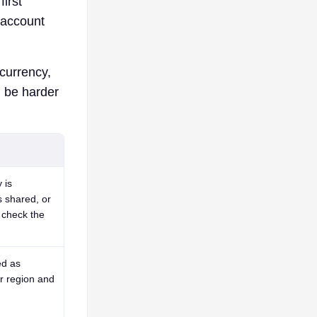
first
 account
 currency,
n be harder
 is
s shared, or
 check the
ed as
ar region and