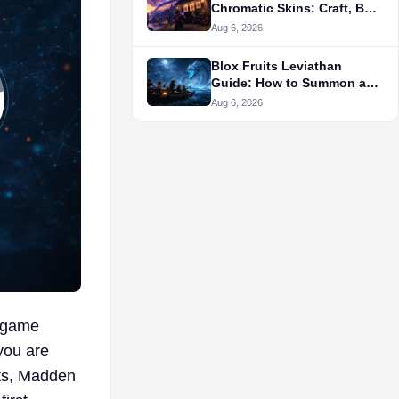
Chromatic Skins: Craft, Buy,
or Wait?
Aug 6, 2026
Blox Fruits Leviathan
Guide: How to Summon and
Farm It
Aug 6, 2026
t game
you are
nts, Madden