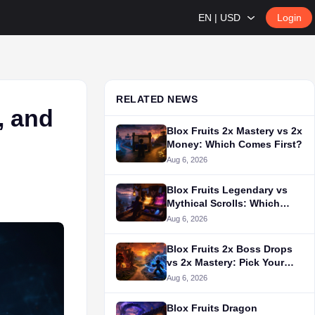
EN | USD
Login
RELATED NEWS
, and
Blox Fruits 2x Mastery vs 2x
Money: Which Comes First?
Aug 6, 2026
Blox Fruits Legendary vs
Mythical Scrolls: Which
Should You Use?
Aug 6, 2026
Blox Fruits 2x Boss Drops
vs 2x Mastery: Pick Your
Grind
Aug 6, 2026
Blox Fruits Dragon