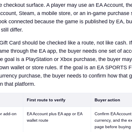
le checkout surface. A player may use an EA Account, t
ccount, Steam, a mobile store, or an in-game purchase 
ook connected because the game is published by EA, bu
ill differ.
ift Card should be checked like a route, not like cash. If
ame through the EA app, the buyer needs one set of ac
the goal is a PlayStation or Xbox purchase, the buyer ma
 own wallet or store rules. If the goal is an EA SPORTS 
rrency purchase, the buyer needs to confirm how that
 that platform.
First route to verify
Buyer action
r add-on
EA Account plus EA app or EA
Confirm EA Account 
wallet route
currency, and the e
page before buying