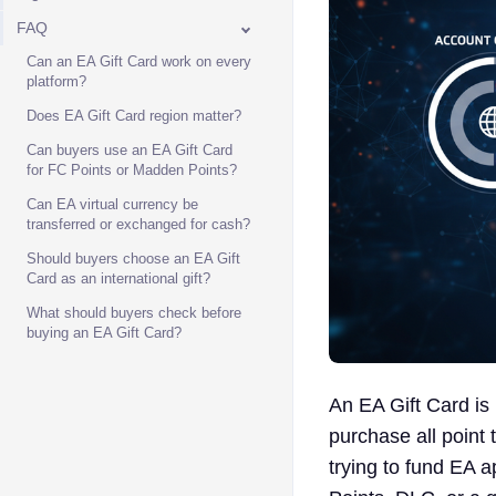
FAQ
Can an EA Gift Card work on every
platform?
Does EA Gift Card region matter?
Can buyers use an EA Gift Card
for FC Points or Madden Points?
Can EA virtual currency be
transferred or exchanged for cash?
Should buyers choose an EA Gift
Card as an international gift?
What should buyers check before
buying an EA Gift Card?
An EA Gift Card is
purchase all point
trying to fund EA 