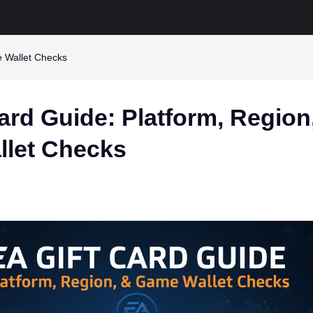
e Wallet Checks
ard Guide: Platform, Region
let Checks