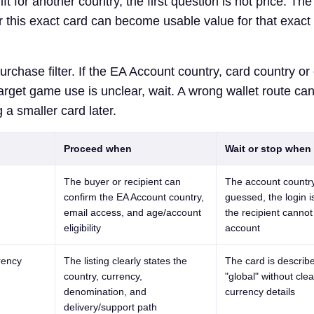
ft for another country, the first question is not price. The 
r this exact card can become usable value for that exact
urchase filter. If the EA Account country, card country or
target game use is unclear, wait. A wrong wallet route ca
 a smaller card later.
Proceed when
Wait or stop when
The buyer or recipient can
The account country
confirm the EA Account country,
guessed, the login i
email access, and age/account
the recipient cannot
eligibility
account
rency
The listing clearly states the
The card is describ
country, currency,
"global" without cle
denomination, and
currency details
delivery/support path