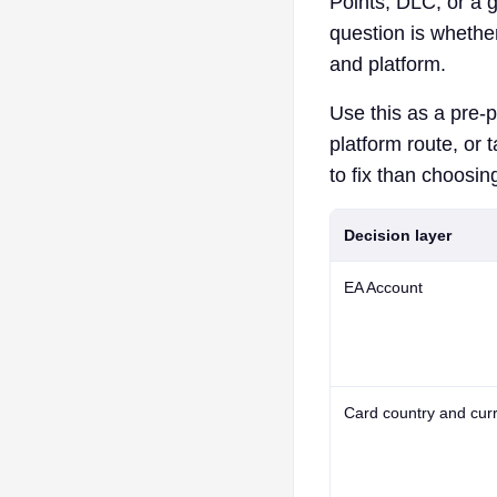
Points, DLC, or a gi
question is whethe
and platform.
Use this as a pre-p
platform route, or 
to fix than choosing
Decision layer
EA Account
Card country and cur