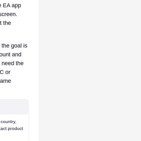
he EA app
screen.
t the
 the goal is
count and
y need the
FC or
 game
country,
xact product