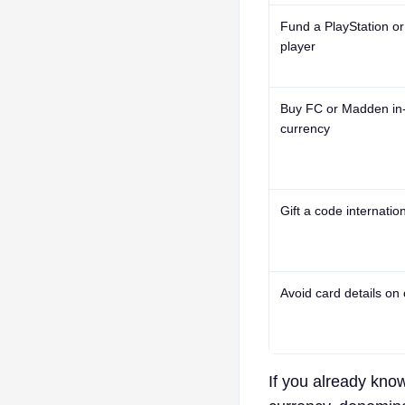
Fund a PlayStation o
player
Buy FC or Madden i
currency
Gift a code internation
Avoid card details on
If you already kno