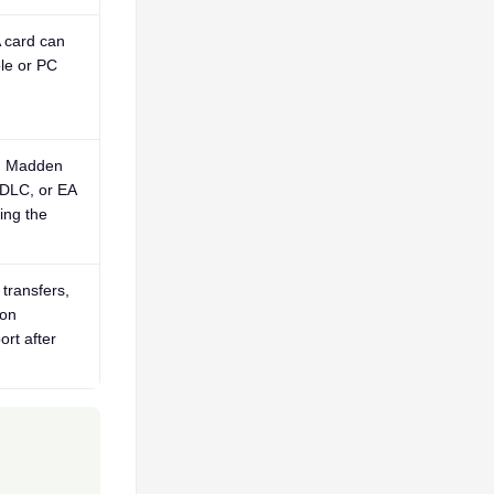
 card can
le or PC
s, Madden
 DLC, or EA
ing the
transfers,
ion
ort after