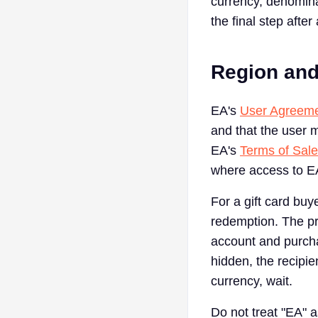
currency, denomina
the final step after
Region and
EA's
User Agreem
and that the user m
EA's
Terms of Sale
where access to EA
For a gift card bu
redemption. The pr
account and purchas
hidden, the recipi
currency, wait.
Do not treat "EA" 