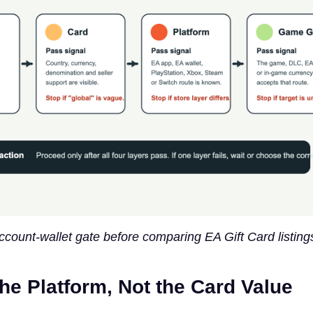
ccount-wallet gate before comparing EA Gift Card listing
the Platform, Not the Card Value