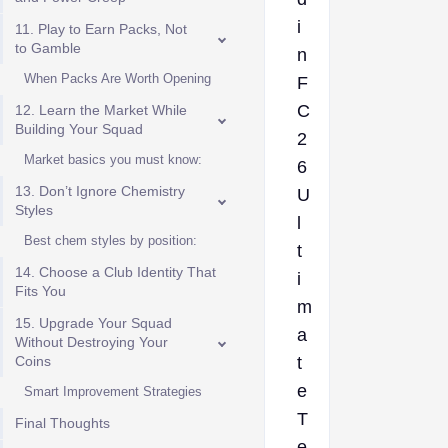
i
11. Play to Earn Packs, Not
to Gamble
n
When Packs Are Worth Opening
F
C
12. Learn the Market While
Building Your Squad
2
Market basics you must know:
6
13. Don’t Ignore Chemistry
U
Styles
l
Best chem styles by position:
t
14. Choose a Club Identity That
i
Fits You
m
15. Upgrade Your Squad
a
Without Destroying Your
Coins
t
e
Smart Improvement Strategies
T
Final Thoughts
e