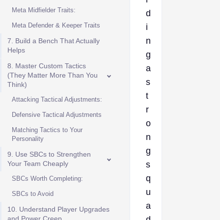
Meta Midfielder Traits:
d
Meta Defender & Keeper Traits
i
n
7. Build a Bench That Actually
Helps
g
8. Master Custom Tactics
a
(They Matter More Than You
s
Think)
t
Attacking Tactical Adjustments:
r
Defensive Tactical Adjustments
o
Matching Tactics to Your
n
Personality
g
9. Use SBCs to Strengthen
Your Team Cheaply
s
q
SBCs Worth Completing:
u
SBCs to Avoid
a
10. Understand Player Upgrades
and Power Creep
d