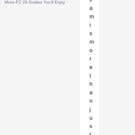
More FC 26 Guides You’ll Enjoy
a
m
i
s
m
o
r
e
t
h
a
n
j
u
s
t