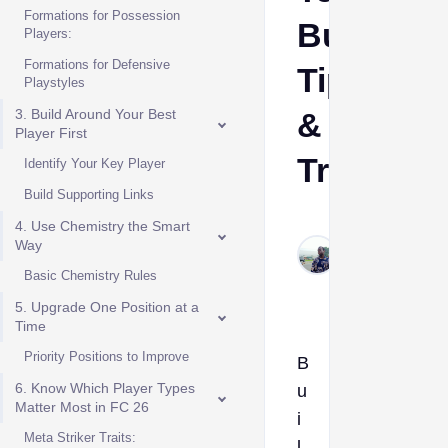
Formations for Possession
Building
Players:
Formations for Defensive
Tips
Playstyles
3. Build Around Your Best
&
Player First
Tricks
Identify Your Key Player
Build Supporting Links
Solomon
4. Use Chemistry the Smart
Jackson
Way
Dec 22,
Basic Chemistry Rules
2025
5. Upgrade One Position at a
Time
Priority Positions to Improve
B
6. Know Which Player Types
u
Matter Most in FC 26
i
Meta Striker Traits:
l