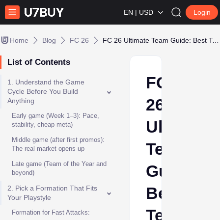
EN | USD
Login
Home
Blog
FC 26
FC 26 Ultimate Team Guide: Best Team Building Tips & Tricks
List of Contents
FC
1. Understand the Game
Cycle Before You Build
26
Anything
Early game (Week 1–3): Pace,
Ultimate
stability, cheap meta)
Middle game (after first promos):
Team
The real market opens up
Late game (Team of the Year and
Guide:
beyond)
Best
2. Pick a Formation That Fits
Your Playstyle
Team
Formation for Fast Attacks: