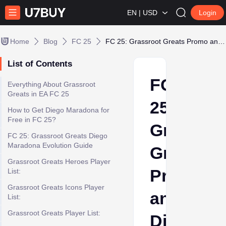
EN | USD
Login
Home
Blog
FC 25
FC 25: Grassroot Greats Promo and Diego Maradona Evo Guide
List of Contents
FC
Everything About Grassroot
Greats in EA FC 25
25:
How to Get Diego Maradona for
Free in FC 25?
Grassroo
FC 25: Grassroot Greats Diego
Maradona Evolution Guide
Greats
Grassroot Greats Heroes Player
Promo
List:
Grassroot Greats Icons Player
and
List:
Grassroot Greats Player List:
Diego