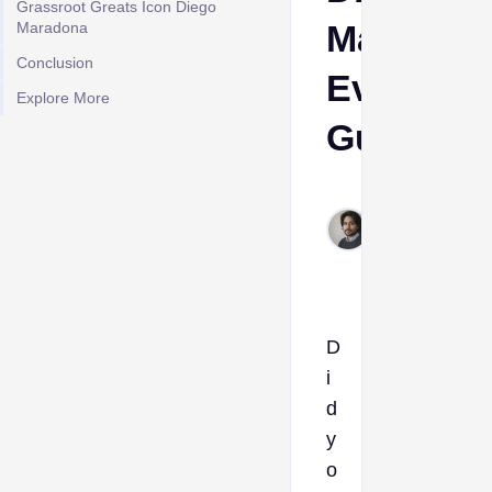
Grassroot Greats Icon Diego
Maradon
Maradona
Conclusion
Evo
Explore More
Guide
Rahul
Dec
19,
2025
D
i
d
y
o